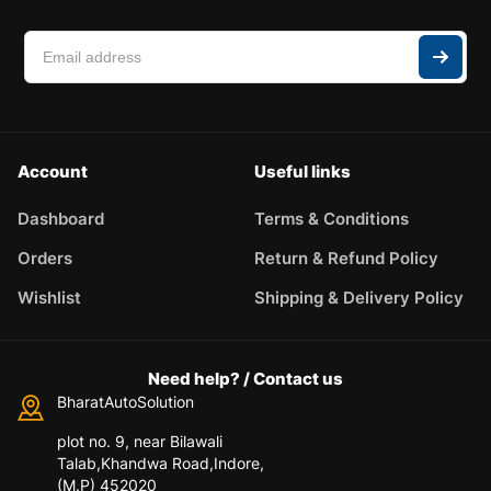
Account
Useful links
Dashboard
Terms & Conditions
Orders
Return & Refund Policy
Wishlist
Shipping & Delivery Policy
Need help? / Contact us
BharatAutoSolution
plot no. 9, near Bilawali
Talab,Khandwa Road,Indore,
(M.P) 452020