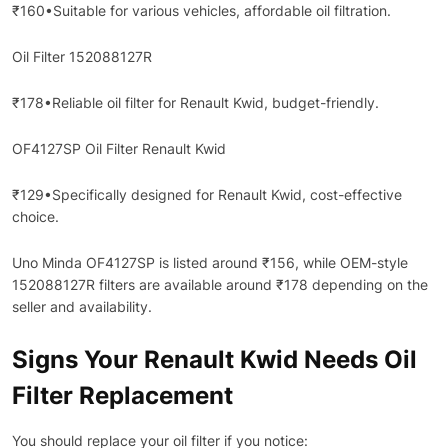
₹160•Suitable for various vehicles, affordable oil filtration.
Oil Filter 152088127R
₹178•Reliable oil filter for Renault Kwid, budget-friendly.
OF4127SP Oil Filter Renault Kwid
₹129•Specifically designed for Renault Kwid, cost-effective
choice.
Uno Minda OF4127SP is listed around ₹156, while OEM-style
152088127R filters are available around ₹178 depending on the
seller and availability.
Signs Your Renault Kwid Needs Oil
Filter Replacement
You should replace your oil filter if you notice: