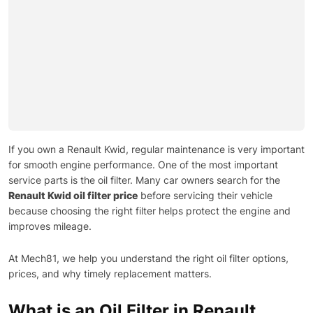
If you own a Renault Kwid, regular maintenance is very important
for smooth engine performance. One of the most important
service parts is the oil filter. Many car owners search for the
Renault Kwid oil filter price
before servicing their vehicle
because choosing the right filter helps protect the engine and
improves mileage.
At Mech81, we help you understand the right oil filter options,
prices, and why timely replacement matters.
What is an Oil Filter in Renault