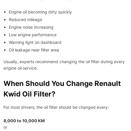
Engine oil becoming dirty quickly
Reduced mileage
Engine noise increasing
Low engine performance
Warning light on dashboard
Oil leakage near filter area
Usually, experts recommend changing the oil filter during every
engine oil service.
When Should You Change Renault
Kwid Oil Filter?
For most drivers, the oil filter should be changed every:
8,000 to 10,000 KM
or