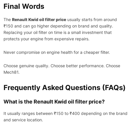
Final Words
The
Renault Kwid oil filter price
usually starts from around
₹150 and can go higher depending on brand and quality.
Replacing your oil filter on time is a small investment that
protects your engine from expensive repairs.
Never compromise on engine health for a cheaper filter.
Choose genuine quality. Choose better performance. Choose
Mech81.
Frequently Asked Questions (FAQs)
What is the Renault Kwid oil filter price?
It usually ranges between ₹150 to ₹400 depending on the brand
and service location.