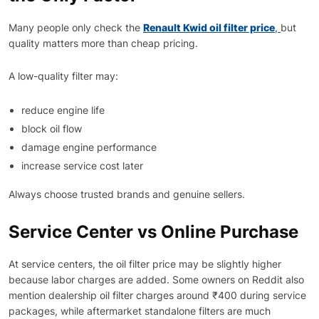
Many people only check the
Renault Kwid oil filter price
,
but
quality matters more than cheap pricing.
A low-quality filter may:
reduce engine life
block oil flow
damage engine performance
increase service cost later
Always choose trusted brands and genuine sellers.
Service Center vs Online Purchase
At service centers, the oil filter price may be slightly higher
because labor charges are added. Some owners on Reddit also
mention dealership oil filter charges around ₹400 during service
packages, while aftermarket standalone filters are much