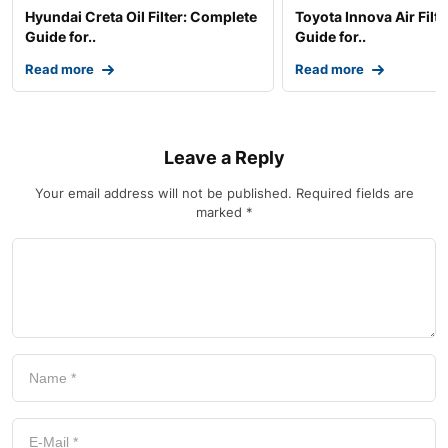
Hyundai Creta Oil Filter: Complete
Toyota Innova Air Filt
Guide for..
Guide for..
Read more
Read more
Leave a Reply
Your email address will not be published.
Required fields are
marked
*