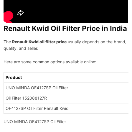
Renault Kwid Oil Filter Price in India
The
Renault Kwid oil filter price
usually depends on the brand,
quality, and seller.
Here are some common options available online:
Product
UNO MINDA OF4127SP Oil Filter
Oil Filter 152088127R
OF4127SP Oil Filter Renault Kwid
UNO MINDA OF4127SP Oil Filter