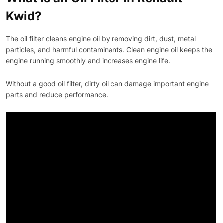
Kwid?
The oil filter cleans engine oil by removing dirt, dust, metal
particles, and harmful contaminants. Clean engine oil keeps the
engine running smoothly and increases engine life.
Without a good oil filter, dirty oil can damage important engine
parts and reduce performance.