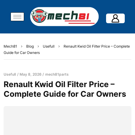
Mech81
Blog
Usefull
Renault Kwid Oil Filter Price – Complete
Guide for Car Owners
Usefull
May 8, 2026
mech81parts
Renault Kwid Oil Filter Price –
Complete Guide for Car Owners