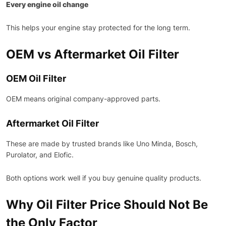
Every engine oil change
This helps your engine stay protected for the long term.
OEM vs Aftermarket Oil Filter
OEM Oil Filter
OEM means original company-approved parts.
Aftermarket Oil Filter
These are made by trusted brands like Uno Minda, Bosch,
Purolator, and Elofic.
Both options work well if you buy genuine quality products.
Why Oil Filter Price Should Not Be
the Only Factor