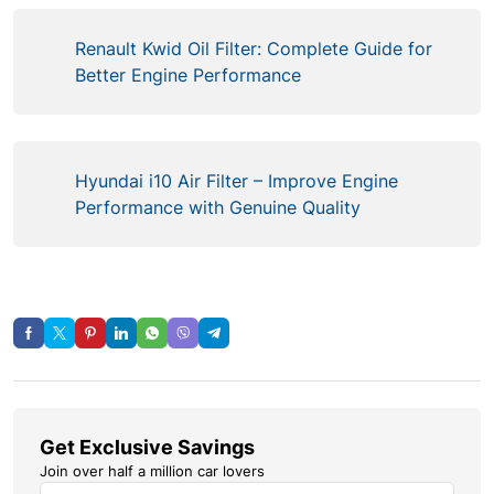
Renault Kwid Oil Filter: Complete Guide for
Better Engine Performance
Hyundai i10 Air Filter – Improve Engine
Performance with Genuine Quality
Get Exclusive Savings
Join over half a million car lovers