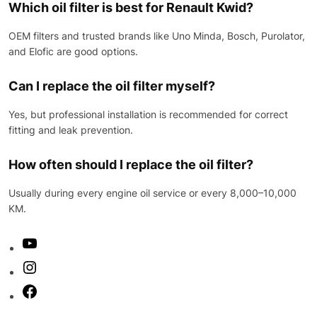
Which oil filter is best for Renault Kwid?
OEM filters and trusted brands like Uno Minda, Bosch, Purolator,
and Elofic are good options.
Can I replace the oil filter myself?
Yes, but professional installation is recommended for correct
fitting and leak prevention.
How often should I replace the oil filter?
Usually during every engine oil service or every 8,000–10,000
KM.