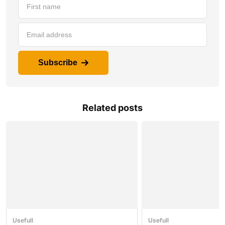
Subscribe
Related posts
Usefull
Usefull