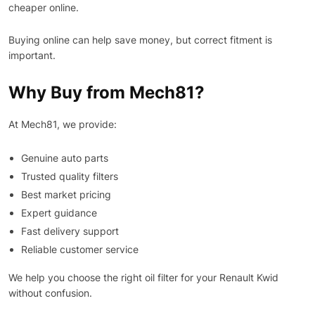
cheaper online.
Buying online can help save money, but correct fitment is
important.
Why Buy from Mech81?
At Mech81, we provide:
Genuine auto parts
Trusted quality filters
Best market pricing
Expert guidance
Fast delivery support
Reliable customer service
We help you choose the right oil filter for your Renault Kwid
without confusion.