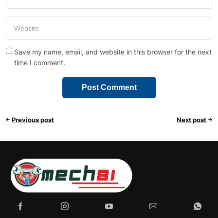
Save my name, email, and website in this browser for the next
time I comment.
Previous post
Next post