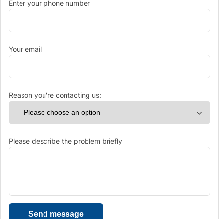
Enter your phone number
Your email
Reason you're contacting us:
Please describe the problem briefly