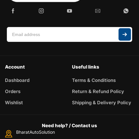
Enter the article number of the part you want to check for
compatibility.
Please describe the problem briefly
Account
Useful links
Dashboard
Terms & Conditions
Orders
Return & Refund Policy
Wishlist
Shipping & Delivery Policy
Need help? / Contact us
BharatAutoSolution