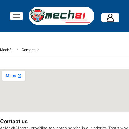
Mech81
Contact us
Contact us
At Mech81parts, providing top-notch service is our priority. That's why