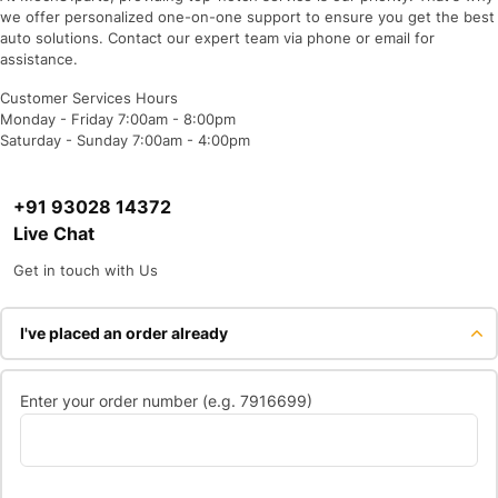
we offer personalized one-on-one support to ensure you get the best
auto solutions. Contact our expert team via phone or email for
assistance.
Customer Services Hours
Monday - Friday 7:00am - 8:00pm
Saturday - Sunday 7:00am - 4:00pm
+91 93028 14372
Live Chat
Get in touch with Us
I've placed an order already
Enter your order number (e.g. 7916699)