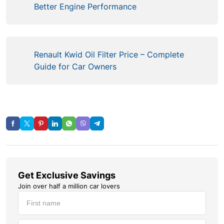
Better Engine Performance
Renault Kwid Oil Filter Price – Complete
Guide for Car Owners
Get Exclusive Savings
Join over half a million car lovers