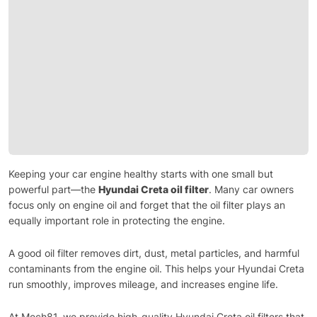
Keeping your car engine healthy starts with one small but
powerful part—the
Hyundai Creta oil filter
. Many car owners
focus only on engine oil and forget that the oil filter plays an
equally important role in protecting the engine.
A good oil filter removes dirt, dust, metal particles, and harmful
contaminants from the engine oil. This helps your Hyundai Creta
run smoothly, improves mileage, and increases engine life.
At Mech81, we provide high-quality Hyundai Creta oil filters that