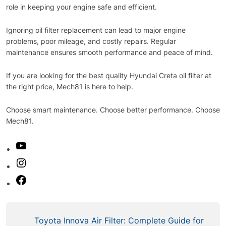
role in keeping your engine safe and efficient.
Ignoring oil filter replacement can lead to major engine
problems, poor mileage, and costly repairs. Regular
maintenance ensures smooth performance and peace of mind.
If you are looking for the best quality Hyundai Creta oil filter at
the right price, Mech81 is here to help.
Choose smart maintenance. Choose better performance. Choose
Mech81.
Toyota Innova Air Filter: Complete Guide for