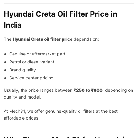
Hyundai Creta Oil Filter Price in
India
The
Hyundai Creta oil filter price
depends on:
Genuine or aftermarket part
Petrol or diesel variant
Brand quality
Service center pricing
Usually, the price ranges between
₹250 to ₹800
, depending on
quality and model.
At Mech81, we offer genuine-quality oil filters at the best
affordable prices.