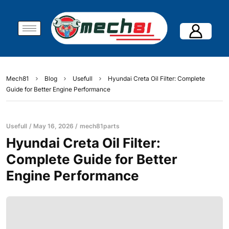
Mech81
Blog
Usefull
Hyundai Creta Oil Filter: Complete
Guide for Better Engine Performance
Usefull
May 16, 2026
mech81parts
Hyundai Creta Oil Filter:
Complete Guide for Better
Engine Performance