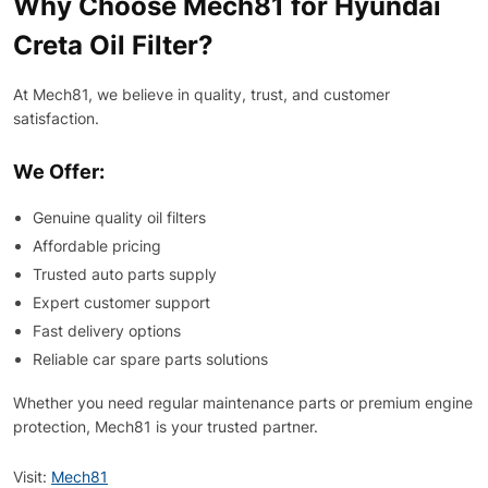
Why Choose Mech81 for Hyundai
Creta Oil Filter?
At Mech81, we believe in quality, trust, and customer
satisfaction.
We Offer:
Genuine quality oil filters
Affordable pricing
Trusted auto parts supply
Expert customer support
Fast delivery options
Reliable car spare parts solutions
Whether you need regular maintenance parts or premium engine
protection, Mech81 is your trusted partner.
Visit:
Mech81