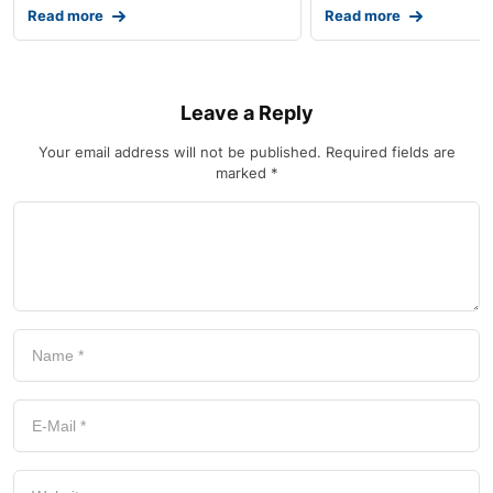
Read more
Read more
Leave a Reply
Your email address will not be published.
Required fields are
marked
*