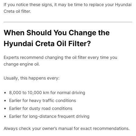
If you notice these signs, it may be time to replace your Hyundai
Creta oil filter.
When Should You Change the
Hyundai Creta Oil Filter?
Experts recommend changing the oil filter every time you
change engine oil.
Usually, this happens every:
8,000 to 10,000 km for normal driving
Earlier for heavy traffic conditions
Earlier for dusty road conditions
Earlier for long-distance frequent driving
Always check your owner’s manual for exact recommendations.