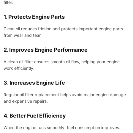
filter:
1. Protects Engine Parts
Clean oil reduces friction and protects important engine parts
from wear and tear.
2. Improves Engine Performance
A clean oil filter ensures smooth oil flow, helping your engine
work efficiently.
3. Increases Engine Life
Regular oil filter replacement helps avoid major engine damage
and expensive repairs.
4. Better Fuel Efficiency
When the engine runs smoothly, fuel consumption improves.