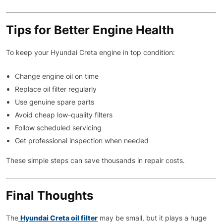
Tips for Better Engine Health
To keep your Hyundai Creta engine in top condition:
Change engine oil on time
Replace oil filter regularly
Use genuine spare parts
Avoid cheap low-quality filters
Follow scheduled servicing
Get professional inspection when needed
These simple steps can save thousands in repair costs.
Final Thoughts
The
Hyundai Creta oil filter
may be small, but it plays a huge