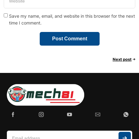
Save my name, email, and website in this browser for the next
time I comment.
Next post