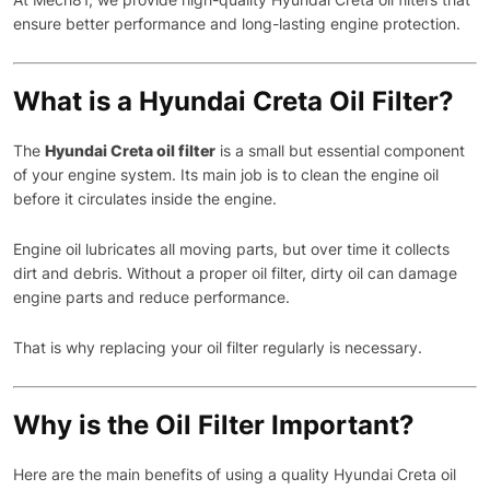
ensure better performance and long-lasting engine protection.
What is a Hyundai Creta Oil Filter?
The
Hyundai Creta oil filter
is a small but essential component
of your engine system. Its main job is to clean the engine oil
before it circulates inside the engine.
Engine oil lubricates all moving parts, but over time it collects
dirt and debris. Without a proper oil filter, dirty oil can damage
engine parts and reduce performance.
That is why replacing your oil filter regularly is necessary.
Why is the Oil Filter Important?
Here are the main benefits of using a quality Hyundai Creta oil