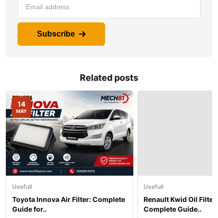
Subscribe
Related posts
14
MAY
Usefull
Usefull
Toyota Innova Air Filter: Complete
Renault Kwid Oil Filter 
Guide for..
Complete Guide..