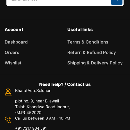
Account
Useful links
Dashboard
Terms & Conditions
Orders
Return & Refund Policy
Wishlist
Shipping & Delivery Policy
Need help? / Contact us
BharatAutoSolution
plot no. 9, near Bilawali
Talab,Khandwa Road,Indore,
(M.P) 452020
Call us between 8 AM - 10 PM
+91 7317 964 591