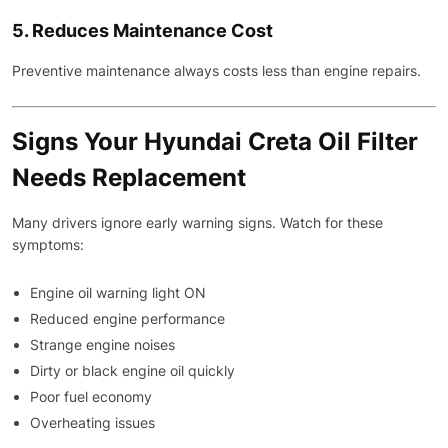
5. Reduces Maintenance Cost
Preventive maintenance always costs less than engine repairs.
Signs Your Hyundai Creta Oil Filter
Needs Replacement
Many drivers ignore early warning signs. Watch for these
symptoms:
Engine oil warning light ON
Reduced engine performance
Strange engine noises
Dirty or black engine oil quickly
Poor fuel economy
Overheating issues