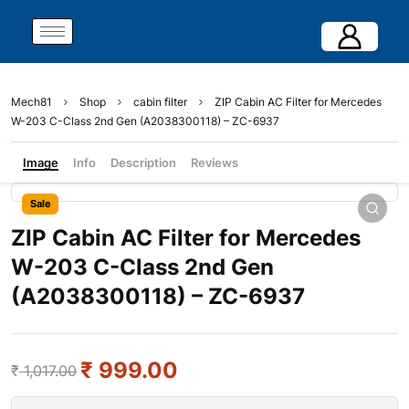
Mech81
Shop
cabin filter
ZIP Cabin AC Filter for Mercedes
W-203 C-Class 2nd Gen (A2038300118) – ZC-6937
Image
Info
Description
Reviews
Sale
ZIP Cabin AC Filter for Mercedes
W-203 C-Class 2nd Gen
(A2038300118) – ZC-6937
₹
999.00
₹
1,017.00