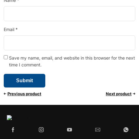
Name
*
Email
*
Save my name, email, and website in this browser for the next
time I comment.
Previous product
Next product