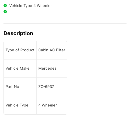
Vehicle Type 4 Wheeler
Description
Type of Product
Cabin AC Filter
Vehicle Make
Mercedes
Part No
ZC-6937
Vehicle Type
4 Wheeler