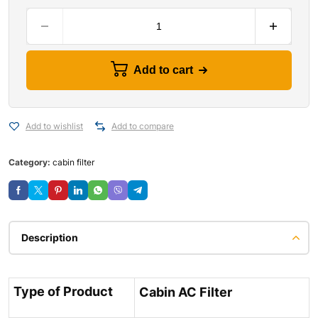
Add to cart
Add to wishlist
Add to compare
Category:
cabin filter
Description
Type of Product
Cabin AC Filter