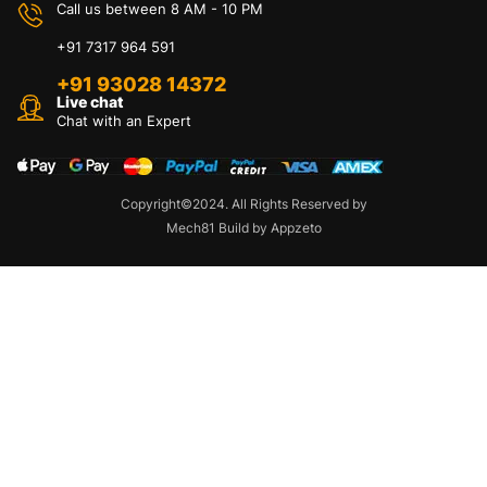
Call us between 8 AM - 10 PM
+91 7317 964 591
+91 93028 14372
Live chat
Chat with an Expert
Copyright©2024. All Rights Reserved by
Mech81 Build by Appzeto