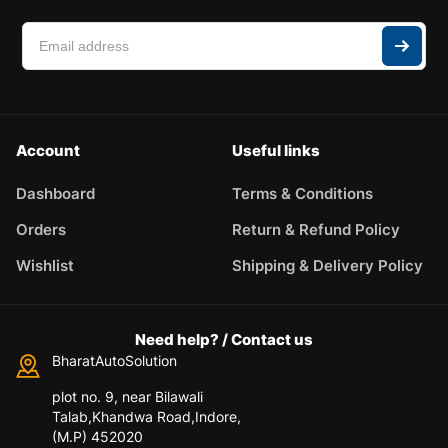
Account
Useful links
Dashboard
Terms & Conditions
Orders
Return & Refund Policy
Wishlist
Shipping & Delivery Policy
Need help? / Contact us
BharatAutoSolution
plot no. 9, near Bilawali
Talab,Khandwa Road,Indore,
(M.P) 452020