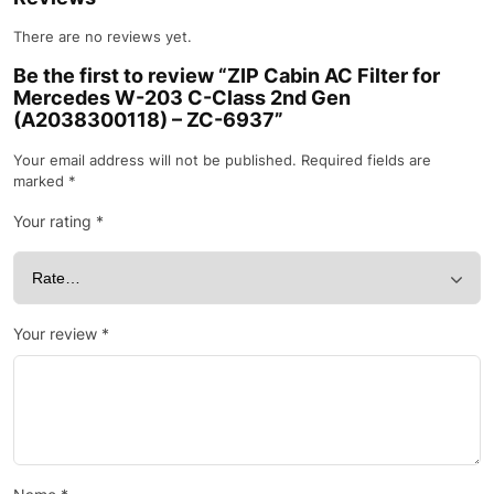
There are no reviews yet.
Be the first to review “ZIP Cabin AC Filter for
Mercedes W-203 C-Class 2nd Gen
(A2038300118) – ZC-6937”
Your email address will not be published.
Required fields are
marked
*
Your rating
*
Your review
*