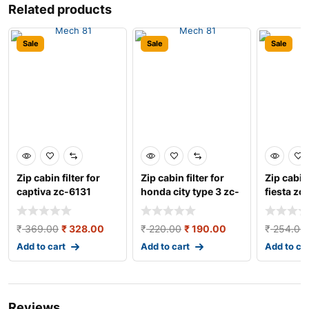
Related products
Sale
Sale
Sale
Zip cabin filter for
Zip cabin filter for
Zip cabin 
captiva zc-6131
honda city type 3 zc-
fiesta zc
6301
₹
369.00
₹
328.00
₹
220.00
₹
190.00
₹
254.00
Add to cart
Add to cart
Add to ca
Reviews