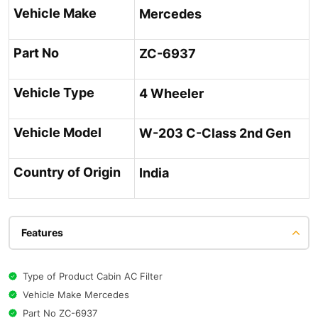
Vehicle Make
Mercedes
Part No
ZC-6937
Vehicle Type
4 Wheeler
Vehicle Model
W-203 C-Class 2nd Gen
Country of Origin
India
Features
Type of Product Cabin AC Filter
Vehicle Make Mercedes
Part No ZC-6937