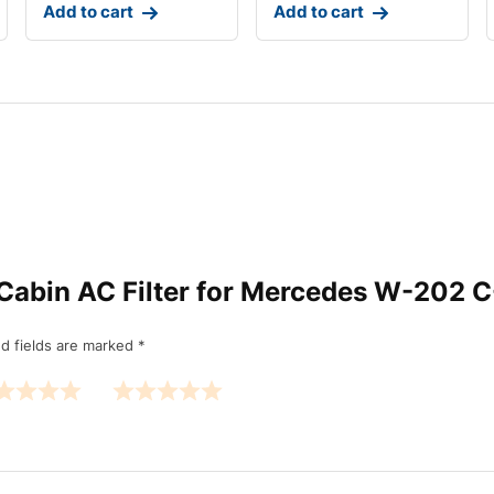
Add to cart
Add to cart
IP Cabin AC Filter for Mercedes W-202 
d fields are marked
*