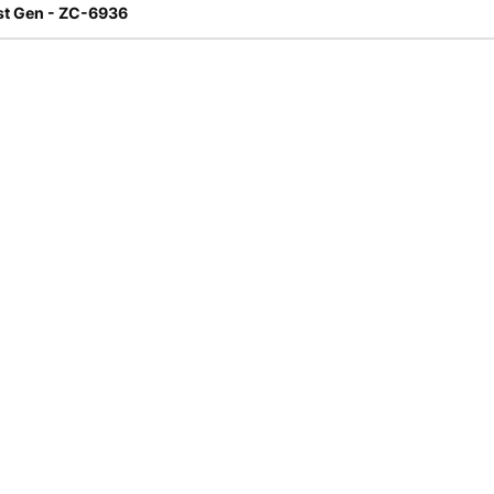
st Gen - ZC-6936