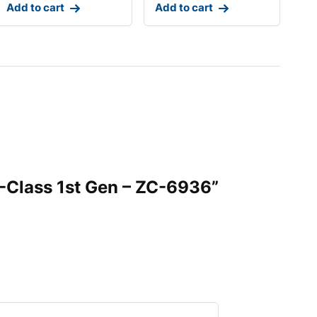
Add to cart
Add to cart
C-Class 1st Gen – ZC-6936”