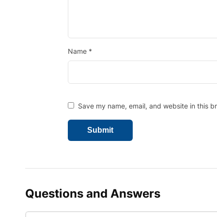
Name
*
Save my name, email, and website in this b
Questions and Answers