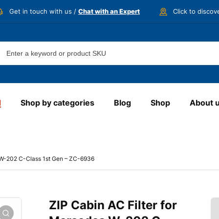
Get in touch with us /
Chat with an Expert
Click to disco
d
Shop by categories
Blog
Shop
About 
s W-202 C-Class 1st Gen – ZC-6936
ZIP Cabin AC Filter for