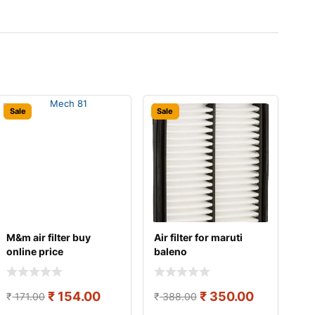
Sale
Sale
M&m air filter buy
Air filter for maruti
online price
baleno
₹
154.00
₹
350.00
₹
171.00
₹
388.00