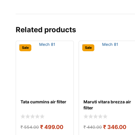
Related products
Sale
Sale
Tata cummins air filter
Maruti vitara brezza air
filter
₹
499.00
₹
346.00
₹
554.00
₹
440.00