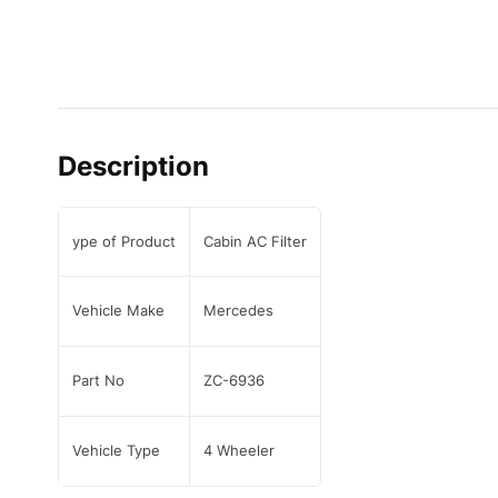
Description
ype of Product
Cabin AC Filter
Vehicle Make
Mercedes
Part No
ZC-6936
Vehicle Type
4 Wheeler