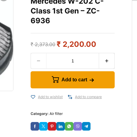
Mercedes W-202 C-
Class 1st Gen – ZC-
6936
₹
2,200.00
₹
2,373.00
Add to cart
Add to wishlist
Add to compare
Category:
Air filter