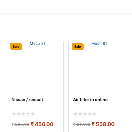
Sale
Sale
Nissan / renault
Air filter in online
₹
450.00
₹
558.00
₹
505.00
₹
619.00