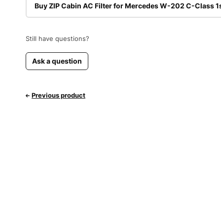
Buy ZIP Cabin AC Filter for Mercedes W-202 C-Class 1
Still have questions?
Ask a question
Previous product