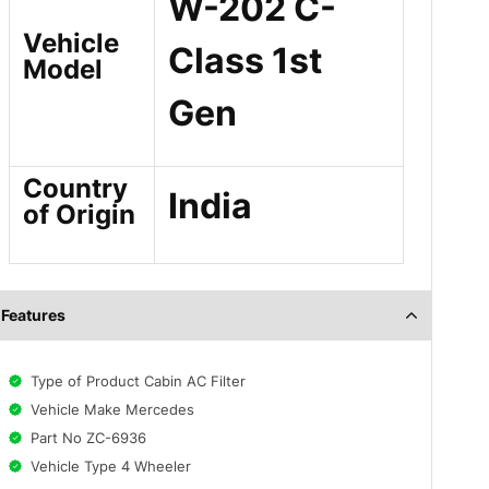
W-202 C-
Vehicle
Class 1st
Model
Gen
Country
India
of Origin
Features
Type of Product Cabin AC Filter
Vehicle Make Mercedes
Part No ZC-6936
Vehicle Type 4 Wheeler