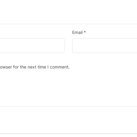
Email
*
rowser for the next time I comment.