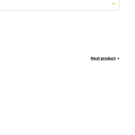
Next product