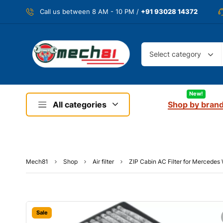
Call us between 8 AM - 10 PM /
+91 93028 14372
Select category
New!
All categories
Shop by bran
Mech81
Shop
Air filter
ZIP Cabin AC Filter for Mercede
Sale