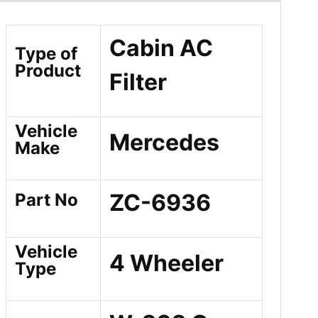
Cabin AC
Type of
Product
Filter
Vehicle
Mercedes
Make
ZC-6936
Part No
Vehicle
4 Wheeler
Type