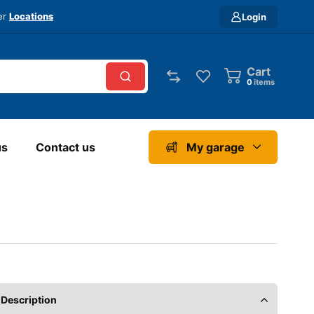
ver
Locations
Login
Cart
0
items
us
Contact us
My garage
Description