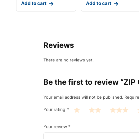
Add to cart
Add to cart
Reviews
There are no reviews yet.
Be the first to review “Z
Your email address will not be published.
Require
Your rating
*
Your review
*