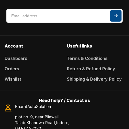
Account
Useful links
Dashboard
Terms & Conditions
Orders
Return & Refund Policy
Wishlist
Shipping & Delivery Policy
Need help? / Contact us
BharatAutoSolution
plot no. 9, near Bilawali
Talab,Khandwa Road,Indore,
(M.P) 452020