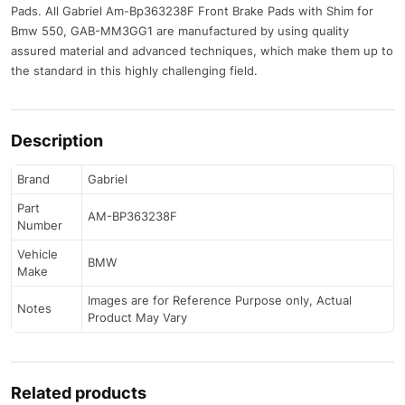
Pads. All Gabriel Am-Bp363238F Front Brake Pads with Shim for
Bmw 550, GAB-MM3GG1 are manufactured by using quality
assured material and advanced techniques, which make them up to
the standard in this highly challenging field.
Description
Brand
Gabriel
Part
AM-BP363238F
Number
Vehicle
BMW
Make
Images are for Reference Purpose only, Actual
Notes
Product May Vary
Related products