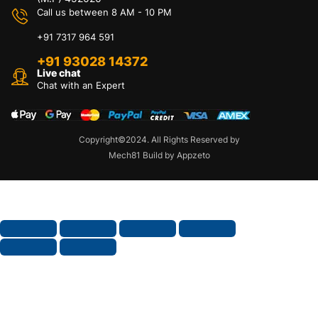
Call us between 8 AM - 10 PM
+91 7317 964 591
+91 93028 14372
Live chat
Chat with an Expert
Copyright©2024. All Rights Reserved by
Mech81 Build by Appzeto