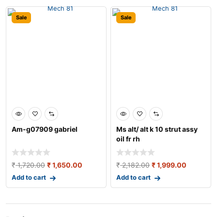
Sale
Sale
Am-g07909 gabriel
Ms alt/ alt k 10 strut assy
oil fr rh
₹
1,720.00
₹
1,650.00
₹
2,182.00
₹
1,999.00
Add to cart
Add to cart