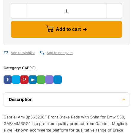
Add to cart
Add to wishlist
Add to compare
Category:
GABRIEL
Description
Gabriel Am-Bp363238F Front Brake Pads with Shim for Bmw 550,
GAB-MM3GG1 is a premium quality product from Gabriel . Moglix is
a well-known ecommerce platform for qualitative range of Brake