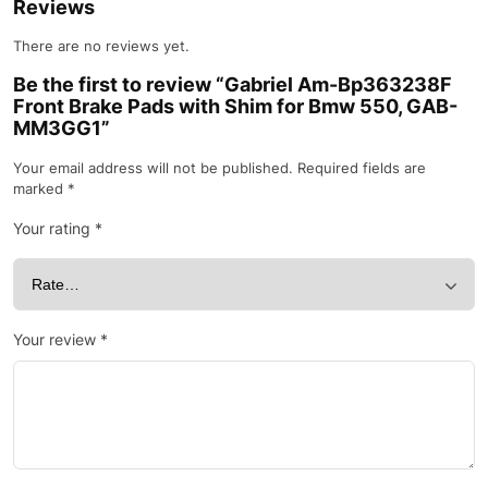
Reviews
There are no reviews yet.
Be the first to review “Gabriel Am-Bp363238F
Front Brake Pads with Shim for Bmw 550, GAB-
MM3GG1”
Your email address will not be published.
Required fields are
marked
*
Your rating
*
Your review
*