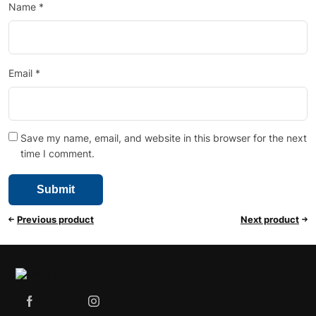
Name
*
Email
*
Save my name, email, and website in this browser for the next
time I comment.
Previous product
Next product