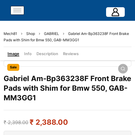
Mech81
Shop
GABRIEL
Gabriel Am-Bp363238F Front Brake
Pads with Shim for Bmw 550, GAB-MM3GG1
Image
Info
Description
Reviews
Sale
Gabriel Am-Bp363238F Front Brake
Pads with Shim for Bmw 550, GAB-
MM3GG1
₹
2,388.00
₹
2,398.00