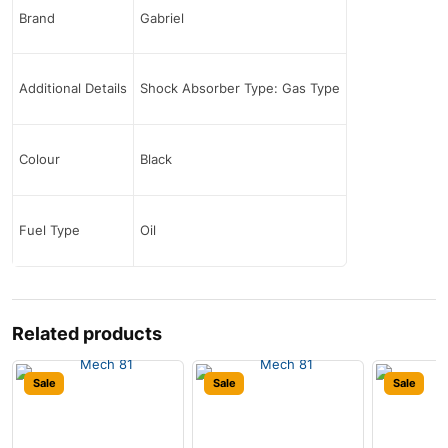
Brand
Gabriel
Additional Details
Shock Absorber Type: Gas Type
Colour
Black
Fuel Type
Oil
Related products
Sale
Sale
Sale