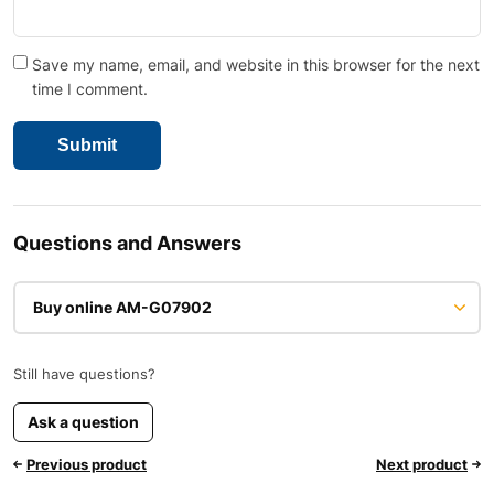
Save my name, email, and website in this browser for the next
time I comment.
Questions and Answers
Buy online AM-G07902
Still have questions?
Ask a question
Previous product
Next product