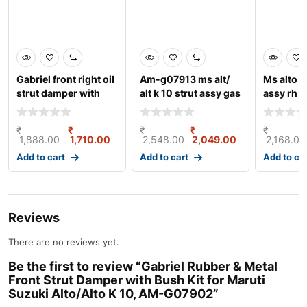
Gabriel front right oil
Am-g07913 ms alt/
Ms alto 8
strut damper with
alt k 10 strut assy gas
assy rh 
bush kit for m
fr rh
₹
₹
₹
₹
₹
1,888.00
1,710.00
2,548.00
2,049.00
2,168.00
Add to cart
Add to cart
Add to ca
Reviews
There are no reviews yet.
Be the first to review “Gabriel Rubber & Metal
Front Strut Damper with Bush Kit for Maruti
Suzuki Alto/Alto K 10, AM-G07902”