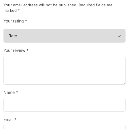
Your email address will not be published.
Required fields are
marked
*
Your rating
*
Your review
*
Name
*
Email
*