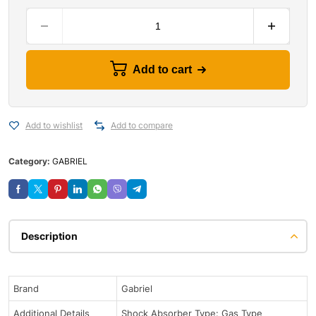
Add to cart
Add to wishlist
Add to compare
Category:
GABRIEL
Description
Brand
Gabriel
Additional Details
Shock Absorber Type: Gas Type