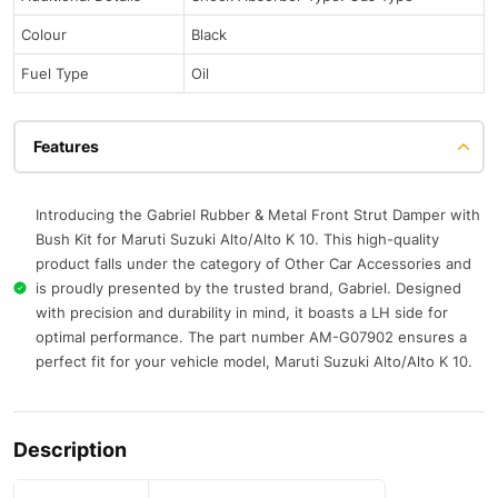
Colour
Black
Fuel Type
Oil
Features
Introducing the Gabriel Rubber & Metal Front Strut Damper with
Bush Kit for Maruti Suzuki Alto/Alto K 10. This high-quality
product falls under the category of Other Car Accessories and
is proudly presented by the trusted brand, Gabriel. Designed
with precision and durability in mind, it boasts a LH side for
optimal performance. The part number AM-G07902 ensures a
perfect fit for your vehicle model, Maruti Suzuki Alto/Alto K 10.
Description