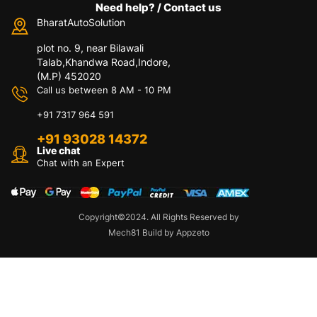
Need help? / Contact us
BharatAutoSolution
plot no. 9, near Bilawali
Talab,Khandwa Road,Indore,
(M.P) 452020
Call us between 8 AM - 10 PM
+91 7317 964 591
+91 93028 14372
Live chat
Chat with an Expert
Copyright©2024. All Rights Reserved by
Mech81 Build by Appzeto