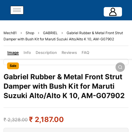
Mech81
Shop
GABRIEL
Gabriel Rubber & Metal Front Strut
Damper with Bush Kit for Maruti Suzuki Alto/Alto K 10, AM-G07902
Image
Info
Description
Reviews
FAQ
Sale
Gabriel Rubber & Metal Front Strut
Damper with Bush Kit for Maruti
Suzuki Alto/Alto K 10, AM-G07902
₹
2,187.00
₹
2,328.00