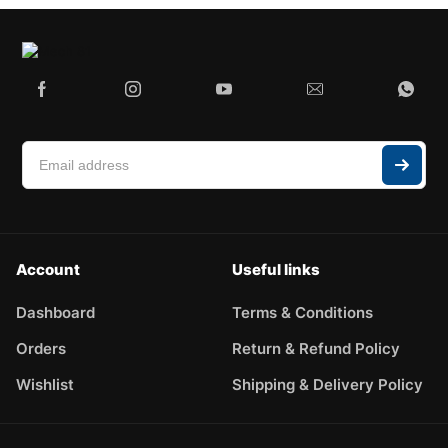
Account
Useful links
Dashboard
Terms & Conditions
Orders
Return & Refund Policy
Wishlist
Shipping & Delivery Policy