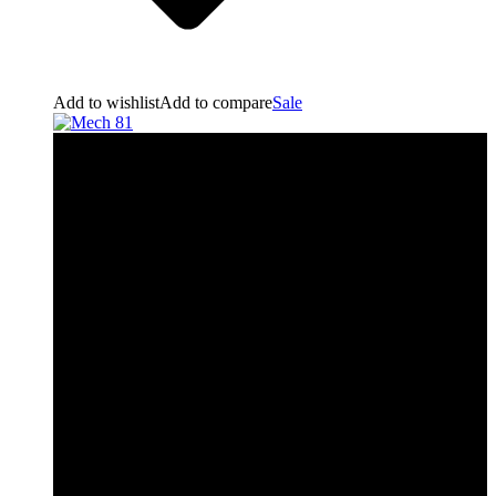
Add to wishlist
Add to compare
Sale