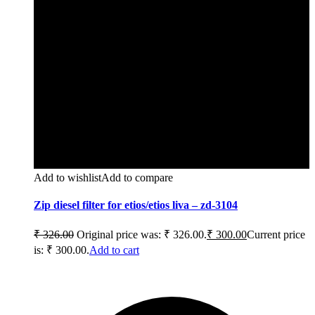
Add to wishlist
Add to compare
Zip diesel filter for etios/etios liva – zd-3104
₹
326.00
Original price was: ₹ 326.00.
₹
300.00
Current price
is: ₹ 300.00.
Add to cart