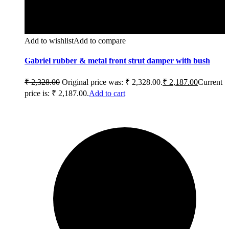
Add to wishlist
Add to compare
Gabriel rubber & metal front strut damper with bush
₹
2,328.00
Original price was: ₹ 2,328.00.
₹
2,187.00
Current
price is: ₹ 2,187.00.
Add to cart