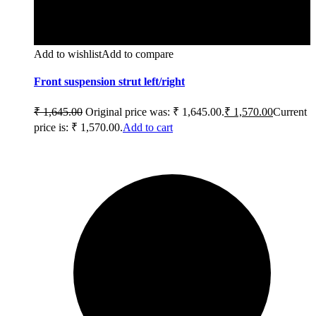
Add to wishlist
Add to compare
Front suspension strut left/right
₹
1,645.00
Original price was: ₹ 1,645.00.
₹
1,570.00
Current
price is: ₹ 1,570.00.
Add to cart