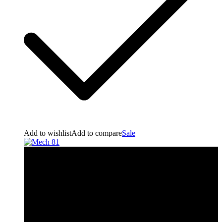
Add to wishlist
Add to compare
Sale