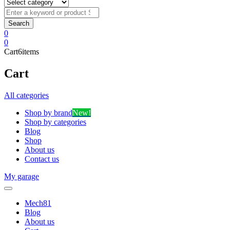
0
0
Cart
6
items
Cart
All categories
Shop by brand
New!
Shop by categories
Blog
Shop
About us
Contact us
My garage
Mech81
Blog
About us