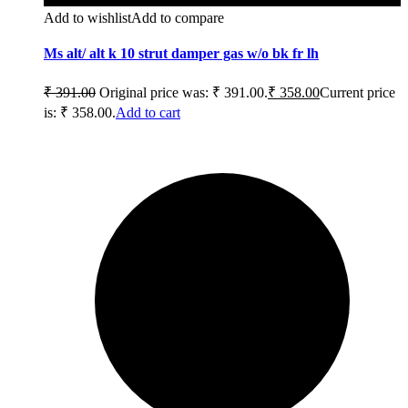
Add to wishlist
Add to compare
Ms alt/ alt k 10 strut damper gas w/o bk fr lh
₹
391.00
Original price was: ₹ 391.00.
₹
358.00
Current price
is: ₹ 358.00.
Add to cart