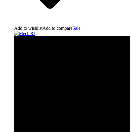
Add to wishlist
Add to compare
Sale