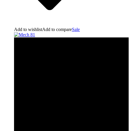
Add to wishlist
Add to compare
Sale