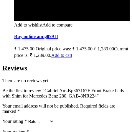
Add to wishlist
Add to compare
Buy online am-g07911
₹
1,475.00
Original price was: ₹ 1,475.00.
₹
1,289.00
Current
price is: ₹ 1,289.00.
Add to cart
Reviews
There are no reviews yet.
Be the first to review “Gabriel Am-Bp363167F Front Brake Pads
with Shim for Mercedes Benz 280, GAB-8NR224”
Your email address will not be published.
Required fields are
marked
*
Your rating
*
Your review
*