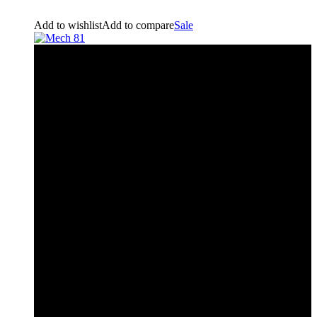
Add to wishlist
Add to compare
Sale