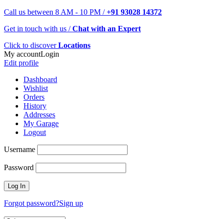
Call us between 8 AM - 10 PM /
+91 93028 14372
Get in touch with us /
Chat with an Expert
Click to discover
Locations
My account
Login
Edit profile
Dashboard
Wishlist
Orders
History
Addresses
My Garage
Logout
Username
Password
Forgot password?
Sign up