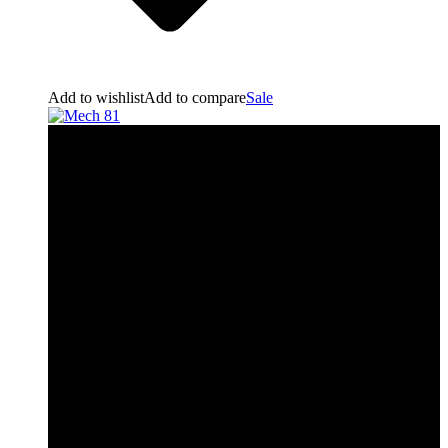
Add to wishlist
Add to compare
Sale