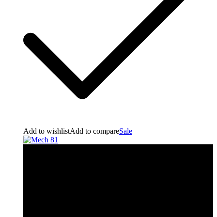
Add to wishlist
Add to compare
Sale