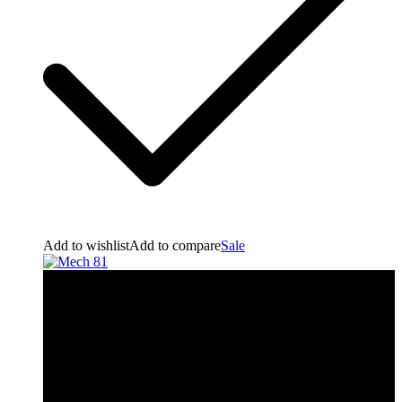
Add to wishlist
Add to compare
Sale