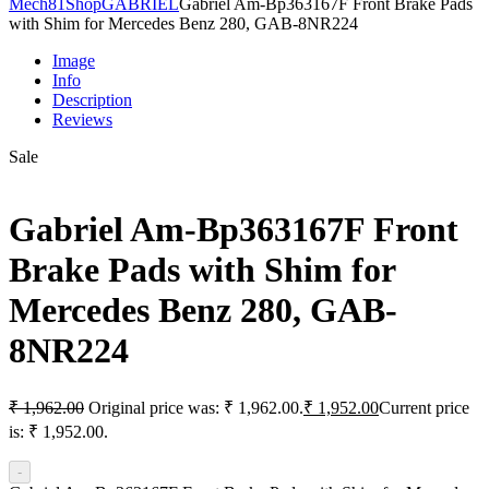
Mech81
Shop
GABRIEL
Gabriel Am-Bp363167F Front Brake Pads
with Shim for Mercedes Benz 280, GAB-8NR224
Image
Info
Description
Reviews
Sale
Gabriel Am-Bp363167F Front
Brake Pads with Shim for
Mercedes Benz 280, GAB-
8NR224
₹
1,962.00
Original price was: ₹ 1,962.00.
₹
1,952.00
Current price
is: ₹ 1,952.00.
-