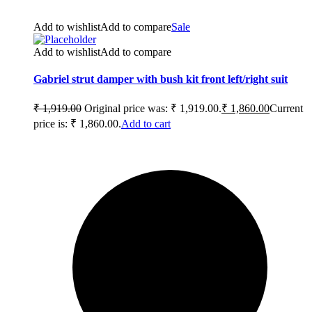
Add to wishlist
Add to compare
Sale
Add to wishlist
Add to compare
Gabriel strut damper with bush kit front left/right suit
₹
1,919.00
Original price was: ₹ 1,919.00.
₹
1,860.00
Current
price is: ₹ 1,860.00.
Add to cart