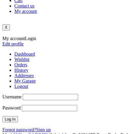
Cart
Contact us
My account
X
My account
Login
Edit profile
Dashboard
Wishlist
Orders
History
Addresses
My Garage
Logout
Username
Password
Forgot password?
Sign up