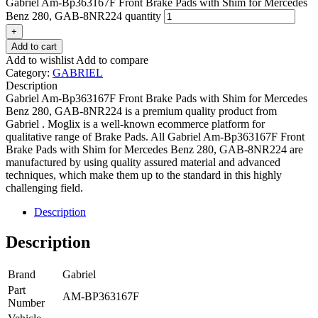
Gabriel Am-Bp363167F Front Brake Pads with Shim for Mercedes
Benz 280, GAB-8NR224 quantity
+
Add to cart
Add to wishlist
Add to compare
Category:
GABRIEL
Description
Gabriel Am-Bp363167F Front Brake Pads with Shim for Mercedes
Benz 280, GAB-8NR224 is a premium quality product from
Gabriel . Moglix is a well-known ecommerce platform for
qualitative range of Brake Pads. All Gabriel Am-Bp363167F Front
Brake Pads with Shim for Mercedes Benz 280, GAB-8NR224 are
manufactured by using quality assured material and advanced
techniques, which make them up to the standard in this highly
challenging field.
Description
Description
Brand
Gabriel
Part
AM-BP363167F
Number