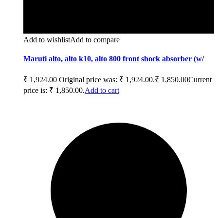
Add to wishlist
Add to compare
Maruti alto, alto k10, alto 800 front shock absorber (w/
₹
1,924.00
Original price was: ₹ 1,924.00.
₹
1,850.00
Current
price is: ₹ 1,850.00.
Add to cart