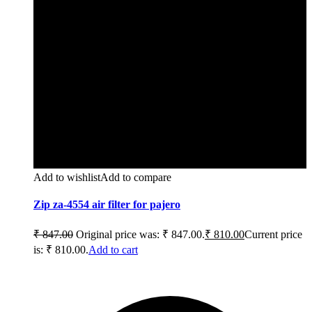
Add to wishlist
Add to compare
Zip za-4554 air filter for pajero
₹
847.00
Original price was: ₹ 847.00.
₹
810.00
Current price
is: ₹ 810.00.
Add to cart