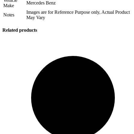
Vehicle
Mercedes Benz
Make
Images are for Reference Purpose only, Actual Product
Notes
May Vary
Related products