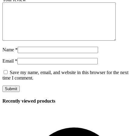
Name
*
Email
*
Save my name, email, and website in this browser for the next
time I comment.
Recently viewed products