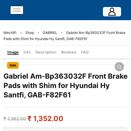
Mech81
Shop
GABRIEL
Gabriel Am-Bp363032F Front Brake
Pads with Shim for Hyundai Hy Santfi, GAB-F82F61
Image
Info
Description
Reviews
FAQ
Sale
Gabriel Am-Bp363032F Front Brake
Pads with Shim for Hyundai Hy
Santfi, GAB-F82F61
₹
1,352.00
₹
1,362.00