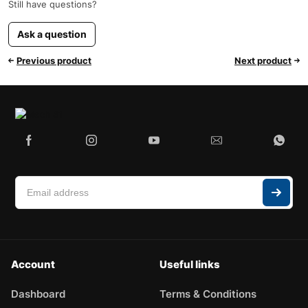
Still have questions?
Ask a question
Previous product
Next product
Account
Useful links
Dashboard
Terms & Conditions