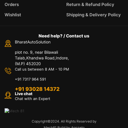
Orders
Return & Refund Policy
Wishlist
Shipping & Delivery Policy
Need help? / Contact us
BharatAutoSolution
plot no. 9, near Bilawali
Talab,Khandwa Road,Indore,
(M.P) 452020
Call us between 8 AM - 10 PM
+91 7317 964 591
+91 93028 14372
Live chat
Chat with an Expert
Copyright©2024. All Rights Reserved by
Mech81 Build by Appzeto