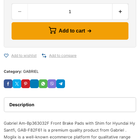
Add to cart
Add to wishlist
Add to compare
Category:
GABRIEL
Description
Gabriel Am-Bp363032F Front Brake Pads with Shim for Hyundai Hy
Santfi, GAB-F82F61 is a premium quality product from Gabriel .
Moglix is a well-known ecommerce platform for qualitative range