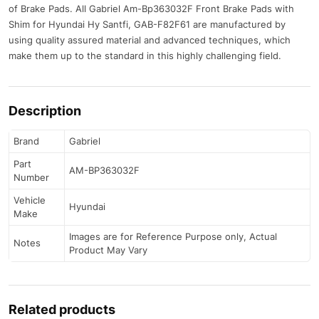
of Brake Pads. All Gabriel Am-Bp363032F Front Brake Pads with
Shim for Hyundai Hy Santfi, GAB-F82F61 are manufactured by
using quality assured material and advanced techniques, which
make them up to the standard in this highly challenging field.
Description
Brand
Gabriel
Part
AM-BP363032F
Number
Vehicle
Hyundai
Make
Images are for Reference Purpose only, Actual
Notes
Product May Vary
Related products