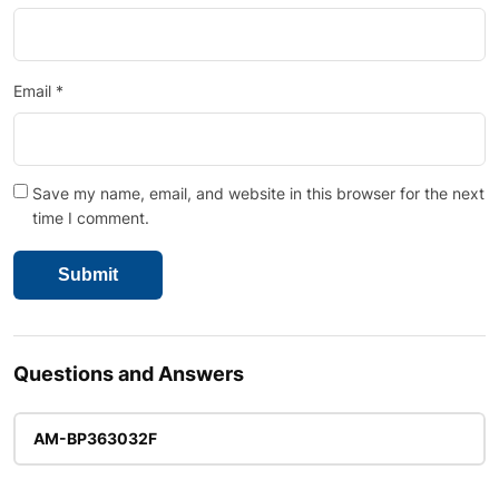
Email
*
Save my name, email, and website in this browser for the next
time I comment.
Questions and Answers
AM-BP363032F