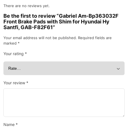
There are no reviews yet.
Be the first to review “Gabriel Am-Bp363032F
Front Brake Pads with Shim for Hyundai Hy
Santfi, GAB-F82F61”
Your email address will not be published.
Required fields are
marked
*
Your rating
*
Your review
*
Name
*