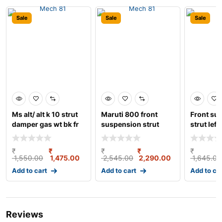
Sale
Sale
Sale
Ms alt/ alt k 10 strut
Maruti 800 front
Front su
damper gas wt bk fr
suspension strut
strut left
lh
assembly left gabriel
₹
₹
₹
₹
₹
1,550.00
1,475.00
2,545.00
2,290.00
1,645.00
Add to cart
Add to cart
Add to ca
Reviews