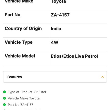
Vehicle Make
Toyota
Part No
ZA-4157
Country of Origin
India
Vehicle Type
4W
Vehicle Model
Etios/Etios Liva Petrol
Features
Type of Product Air Filter
Vehicle Make Toyota
Part No ZA-4157