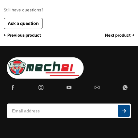
Still have questions?
Ask a question
Previous product
Next product