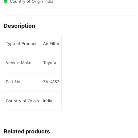
Country of Origin India
Description
Type of Product
Air Filter
Vehicle Make
Toyota
Part No
ZA-4157
Country of Origin
India
Related products