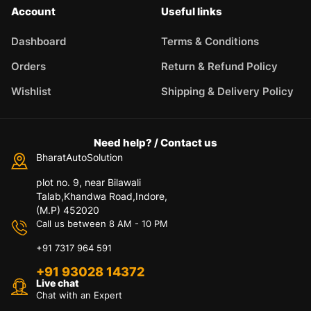
Account
Useful links
Dashboard
Terms & Conditions
Orders
Return & Refund Policy
Wishlist
Shipping & Delivery Policy
Need help? / Contact us
BharatAutoSolution
plot no. 9, near Bilawali
Talab,Khandwa Road,Indore,
(M.P) 452020
Call us between 8 AM - 10 PM
+91 7317 964 591
+91 93028 14372
Live chat
Chat with an Expert