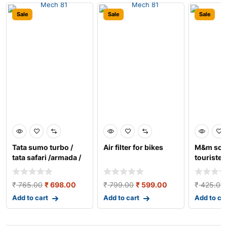
Sale
Sale
Sale
Tata sumo turbo /
Air filter for bikes
M&m sco
tata safari /armada /
tourister
tata 407 (new) a
tempo
₹
765.00
₹
698.00
₹
799.00
₹
599.00
₹
425.00
Add to cart
Add to cart
Add to ca