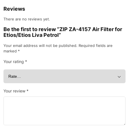
Reviews
There are no reviews yet.
Be the first to review “ZIP ZA-4157 Air Filter for
Etios/Etios Liva Petrol”
Your email address will not be published.
Required fields are
marked
*
Your rating
*
Your review
*