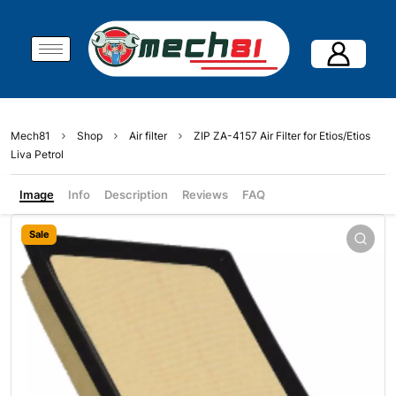
Mech81
Shop
Air filter
ZIP ZA-4157 Air Filter for Etios/Etios
Liva Petrol
Image
Info
Description
Reviews
FAQ
Sale