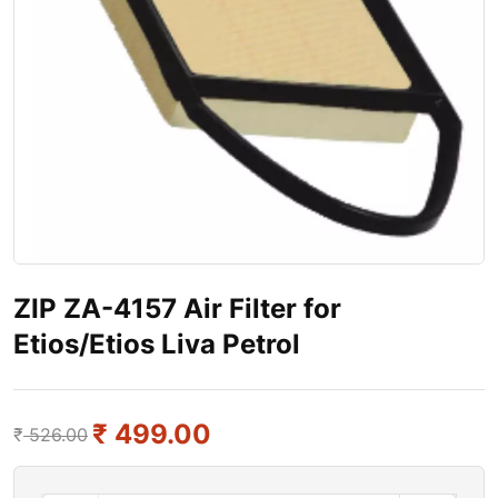
ZIP ZA-4157 Air Filter for
Etios/Etios Liva Petrol
₹
499.00
₹
526.00