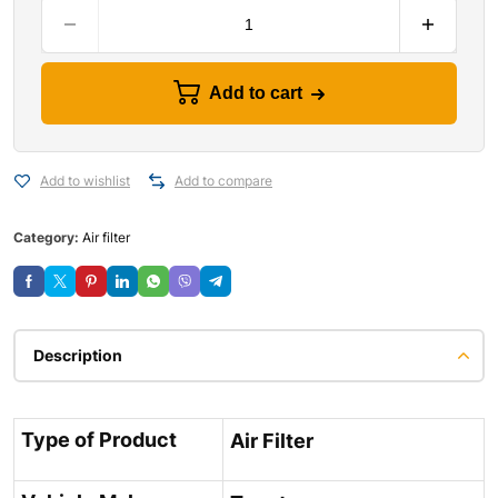
Add to cart
Add to wishlist
Add to compare
Category:
Air filter
Description
Type of Product
Air Filter