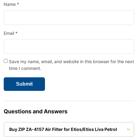
Name
*
Email
*
Save my name, email, and website in this browser for the next
time I comment.
Questions and Answers
Buy ZIP ZA-4157 Air Filter for Etios/Etios Liva Petrol