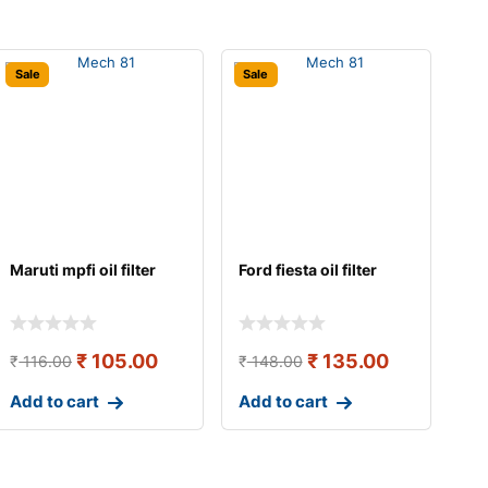
Sale
Sale
Maruti mpfi oil filter
Ford fiesta oil filter
₹
105.00
₹
135.00
₹
116.00
₹
148.00
Add to cart
Add to cart