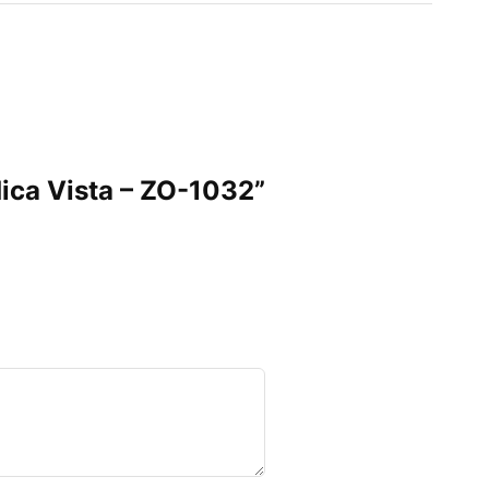
ndica Vista – ZO-1032”