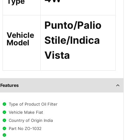
Type
Punto/Palio
Vehicle
Stile/Indica
Model
Vista
Features
Type of Product Oil Filter
Vehicle Make Fiat
Country of Origin India
Part No ZO-1032