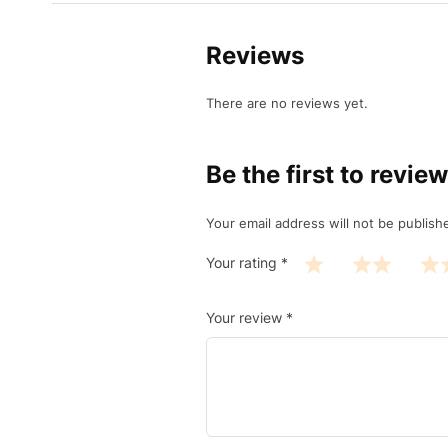
Reviews
There are no reviews yet.
Be the first to revie
Your email address will not be publish
Your rating
*
Your review
*