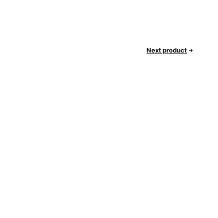
Next product