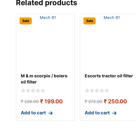
Related products
Sale
Sale
M & m scorpio / bolero
Escorts tractor oil filter
oil filter
₹
199.00
₹
250.00
₹
228.00
₹
272.00
Add to cart
Add to cart