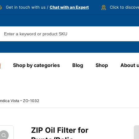
Get in touch with us /
Chat with an Expert
Click to disco
d
Shop by categories
Blog
Shop
About 
e/Indica Vista – ZO-1032
ZIP Oil Filter for