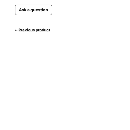
Ask a question
Previous product