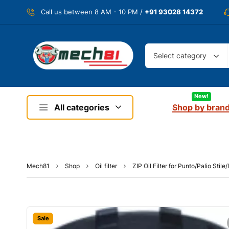
Call us between 8 AM - 10 PM /
+91 93028 14372
Select category
New!
All categories
Shop by bran
Mech81
Shop
Oil filter
ZIP Oil Filter for Punto/Palio Stil
Sale