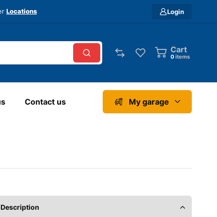
ver
Locations
Login
Cart
0
items
us
Contact us
My garage
Description