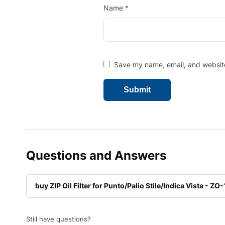
Name
*
Save my name, email, and website 
Questions and Answers
buy ZIP Oil Filter for Punto/Palio Stile/Indica Vista - ZO
Still have questions?