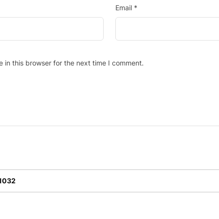
Email
*
in this browser for the next time I comment.
-1032