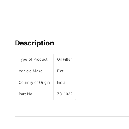
Description
Type of Product
Oil Filter
Vehicle Make
Fiat
Country of Origin
India
Part No
ZO-1032