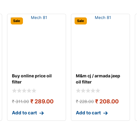
Sale
Sale
Buy online price oil
M&m cj / armada jeep
filter
oil filter
₹
289.00
₹
208.00
₹
311.00
₹
228.00
Add to cart
Add to cart