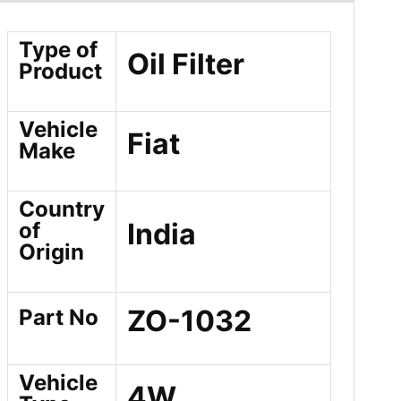
Type of
Oil Filter
Product
Vehicle
Fiat
Make
Country
India
of
Origin
ZO-1032
Part No
Vehicle
4W