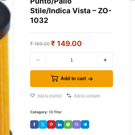
Punto/Palio
Stile/Indica Vista – ZO-
1032
₹
149.00
₹
169.00
Add to cart
Add to wishlist
Add to compare
Category:
Oil filter