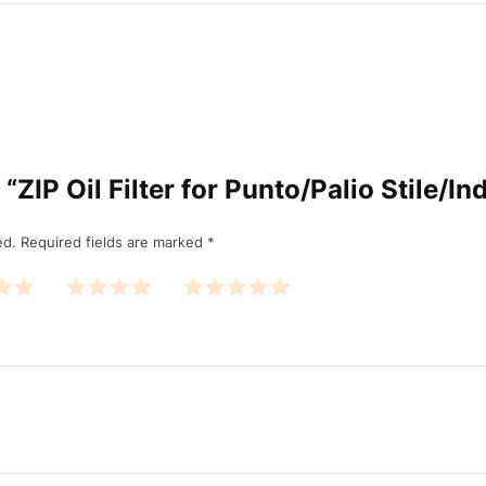
w “ZIP Oil Filter for Punto/Palio Stile/I
ed.
Required fields are marked
*