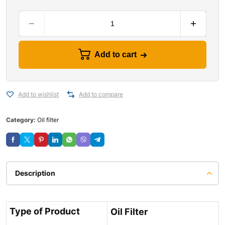
Add to cart
Add to wishlist
Add to compare
Category:
Oil filter
Description
Type of Product
Oil Filter