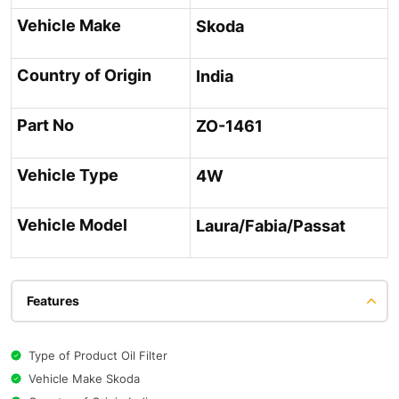
Vehicle Make
Skoda
Country of Origin
India
Part No
ZO-1461
Vehicle Type
4W
Vehicle Model
Laura/Fabia/Passat
Features
Type of Product Oil Filter
Vehicle Make Skoda