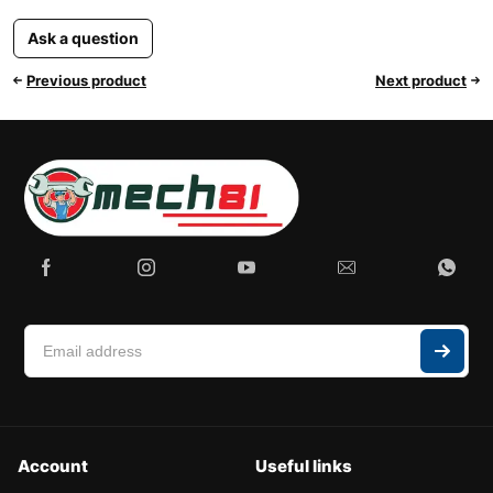
Ask a question
Previous product
Next product
Account
Useful links