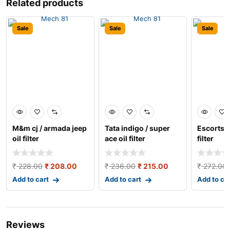
Related products
Sale
Sale
Sale
M&m cj / armada jeep
Tata indigo / super
Escorts t
oil filter
ace oil filter
filter
₹
228.00
₹
208.00
₹
236.00
₹
215.00
₹
272.00
Add to cart
Add to cart
Add to ca
Reviews