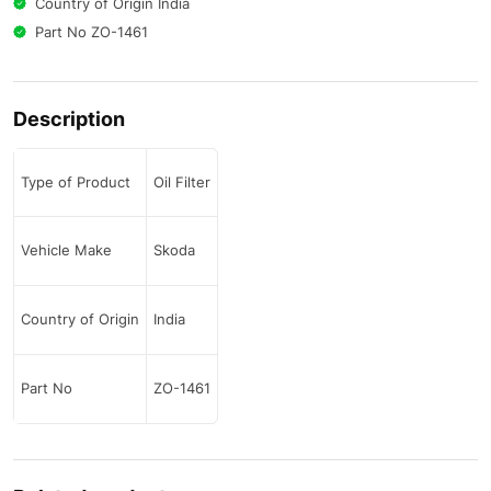
Country of Origin India
Part No ZO-1461
Description
Type of Product
Oil Filter
Vehicle Make
Skoda
Country of Origin
India
Part No
ZO-1461