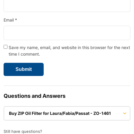
Email
*
Save my name, email, and website in this browser for the next
time I comment.
Questions and Answers
Buy ZIP Oil Filter for Laura/Fabia/Passat - ZO-1461
Still have questions?