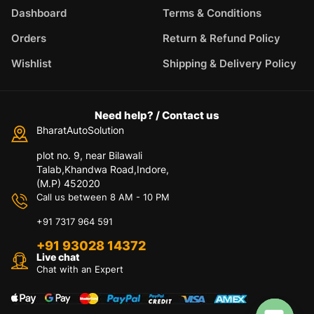
Dashboard
Terms & Conditions
Orders
Return & Refund Policy
Wishlist
Shipping & Delivery Policy
Need help? / Contact us
BharatAutoSolution
plot no. 9, near Bilawali
Talab,Khandwa Road,Indore,
(M.P) 452020
Call us between 8 AM - 10 PM
+91 7317 964 591
+91 93028 14372
Live chat
Chat with an Expert