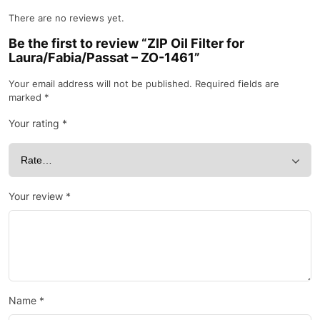
There are no reviews yet.
Be the first to review “ZIP Oil Filter for
Laura/Fabia/Passat – ZO-1461”
Your email address will not be published.
Required fields are
marked
*
Your rating
*
Your review
*
Name
*