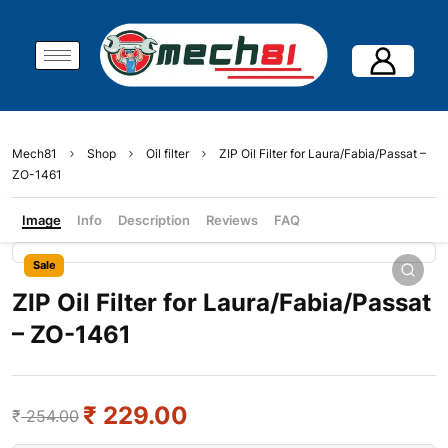
Mech81
Shop
Oil filter
ZIP Oil Filter for Laura/Fabia/Passat –
ZO-1461
Image
Info
Description
Reviews
FAQ
Sale
ZIP Oil Filter for Laura/Fabia/Passat
– ZO-1461
₹
229.00
₹
254.00