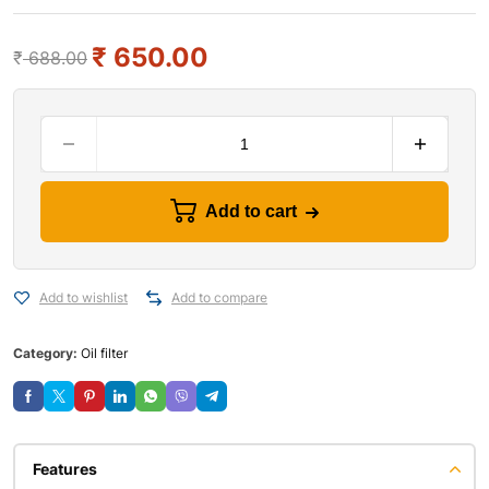
₹
650.00
₹
688.00
Add to cart
Add to wishlist
Add to compare
Category:
Oil filter
Features