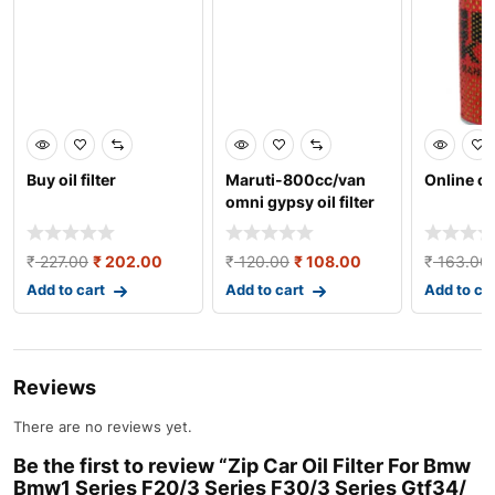
Buy oil filter
Maruti-800cc/van
Online oil
omni gypsy oil filter
₹
227.00
₹
202.00
₹
120.00
₹
108.00
₹
163.00
Add to cart
Add to cart
Add to ca
Reviews
There are no reviews yet.
Be the first to review “Zip Car Oil Filter For Bmw
Bmw1 Series F20/3 Series F30/3 Series Gtf34/