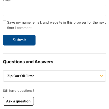
Save my name, email, and website in this browser for the next
time I comment.
Questions and Answers
Zip Car Oil Filter
Still have questions?
Ask a question