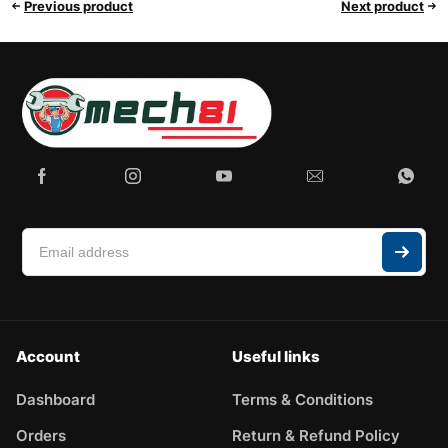
Previous product
Next product
Account
Useful links
Dashboard
Terms & Conditions
Orders
Return & Refund Policy