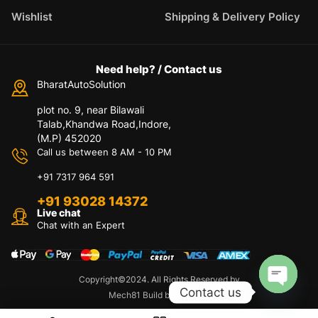
Wishlist
Shipping & Delivery Policy
Need help? / Contact us
BharatAutoSolution
plot no. 9, near Bilawali
Talab,Khandwa Road,Indore,
(M.P) 452020
Call us between 8 AM - 10 PM
+91 7317 964 591
+91 93028 14372
Live chat
Chat with an Expert
Copyright©2024. All Rights Reserved by
Contact us
Mech81 Build by Appzeto
O
p