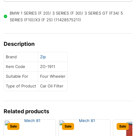
BMW 1 SERIES (F 20)/ 3 SERIES (F 30)/ 3 SERIES GT (F34/ 5
SERIES (F10)/X3 (F 25) (11428575211)
Description
Brand
Zip
Item Code
ZO-1911
Suitable For
Four Wheeler
Type of Product
Car Oil Filter
Related products
Sale
Sale
Sale