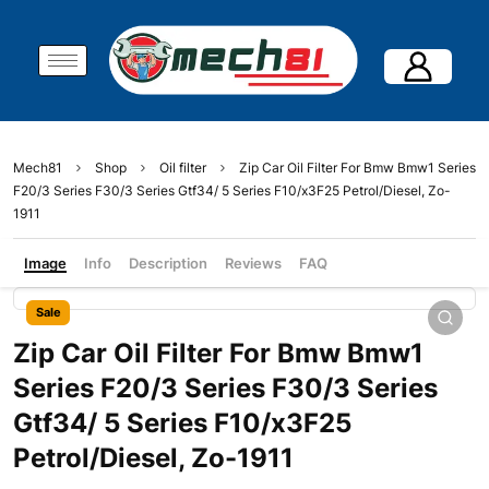
Mech81
Shop
Oil filter
Zip Car Oil Filter For Bmw Bmw1 Series
F20/3 Series F30/3 Series Gtf34/ 5 Series F10/x3F25 Petrol/Diesel, Zo-
1911
Image
Info
Description
Reviews
FAQ
Sale
Zip Car Oil Filter For Bmw Bmw1
Series F20/3 Series F30/3 Series
Gtf34/ 5 Series F10/x3F25
Petrol/Diesel, Zo-1911