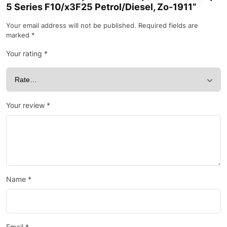
5 Series F10/x3F25 Petrol/Diesel, Zo-1911”
Your email address will not be published.
Required fields are
marked
*
Your rating
*
Your review
*
Name
*
Email
*