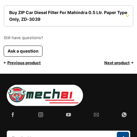
Buy ZIP Car Diesel Filter For Mahindra 0.5 Ltr. Paper Type
Only, ZD-3039
Still have questions?
Ask a question
Previous product
Next product