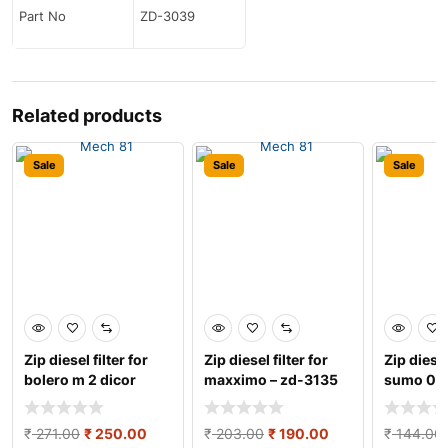
Part No
ZD-3039
Related products
Sale
Sale
Sale
Zip diesel filter for
Zip diesel filter for
Zip diesel
bolero m 2 dicor
maxximo – zd-3135
sumo 05 
engine/dost ̵
and cloth
₹
271.00
₹
250.00
₹
203.00
₹
190.00
₹
144.00