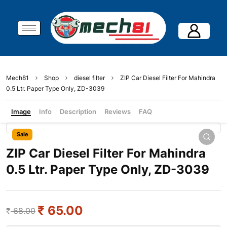
Mech81
Shop
diesel filter
ZIP Car Diesel Filter For Mahindra
0.5 Ltr. Paper Type Only, ZD-3039
Image
Info
Description
Reviews
FAQ
Sale
ZIP Car Diesel Filter For Mahindra
0.5 Ltr. Paper Type Only, ZD-3039
₹
65.00
₹
68.00