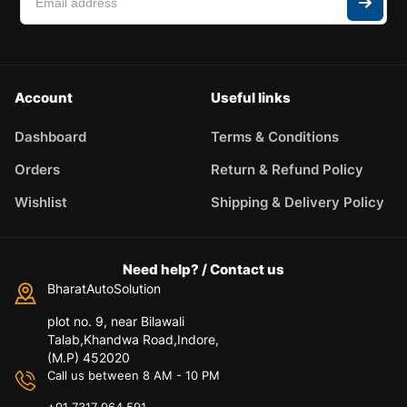
Account
Useful links
Dashboard
Terms & Conditions
Orders
Return & Refund Policy
Wishlist
Shipping & Delivery Policy
Need help? / Contact us
BharatAutoSolution
plot no. 9, near Bilawali
Talab,Khandwa Road,Indore,
(M.P) 452020
Call us between 8 AM - 10 PM