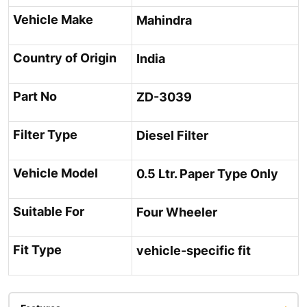
Vehicle Make
Mahindra
Country of Origin
India
Part No
ZD-3039
Filter Type
Diesel Filter
Vehicle Model
0.5 Ltr. Paper Type Only
Suitable For
Four Wheeler
Fit Type
vehicle-specific fit