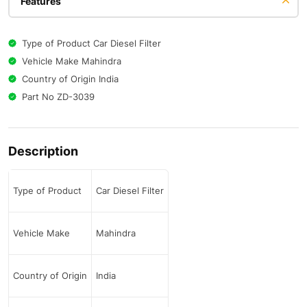
Features
Type of Product Car Diesel Filter
Vehicle Make Mahindra
Country of Origin India
Part No ZD-3039
Description
Type of Product
Car Diesel Filter
Vehicle Make
Mahindra
Country of Origin
India