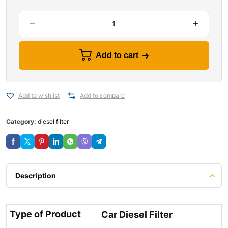
Add to cart
Add to wishlist
Add to compare
Category:
diesel filter
Description
Type of Product
Car Diesel Filter