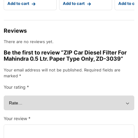
Add to cart
Add to cart
Add to ca
Reviews
There are no reviews yet.
Be the first to review “ZIP Car Diesel Filter For
Mahindra 0.5 Ltr. Paper Type Only, ZD-3039”
Your email address will not be published.
Required fields are
marked
*
Your rating
*
Your review
*