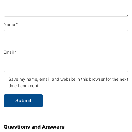
Name
*
Email
*
Save my name, email, and website in this browser for the next
time I comment.
Questions and Answers