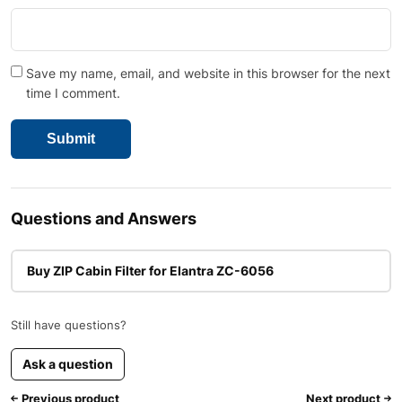
Save my name, email, and website in this browser for the next
time I comment.
Questions and Answers
Buy ZIP Cabin Filter for Elantra ZC-6056
Still have questions?
Ask a question
Previous product
Next product