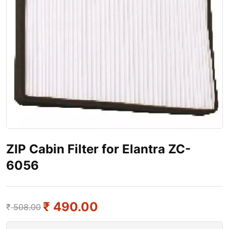
ZIP Cabin Filter for Elantra ZC-
6056
₹
490.00
₹
508.00