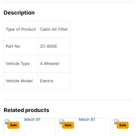
Description
Type of Product
Cabin Air Filter
Part No
ZC-6056
Vehicle Type
4 Wheeler
Vehicle Model
Elantra
Related products
Sale
Sale
Sale