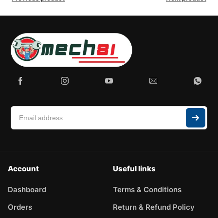
Account
Useful links
Dashboard
Terms & Conditions
Orders
Return & Refund Policy