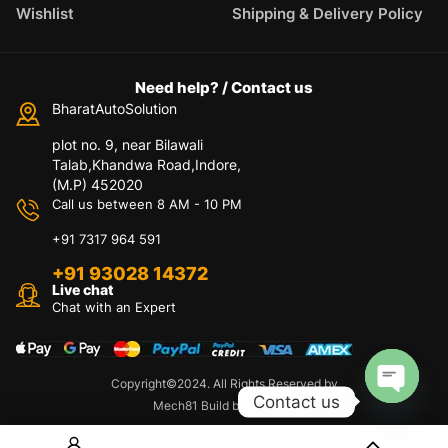
Wishlist
Shipping & Delivery Policy
Need help? / Contact us
BharatAutoSolution
plot no. 9, near Bilawali
Talab,Khandwa Road,Indore,
(M.P) 452020
Call us between 8 AM - 10 PM
+91 7317 964 591
+91 93028 14372
Live chat
Chat with an Expert
Copyright©2024. All Rights Reserved by
Contact us
Mech81 Build by Appzeto
O
p