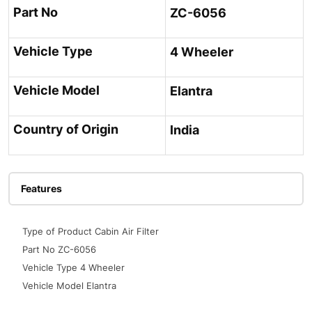
Part No
ZC-6056
Vehicle Type
4 Wheeler
Vehicle Model
Elantra
Country of Origin
India
Features
Type of Product Cabin Air Filter
Part No ZC-6056
Vehicle Type 4 Wheeler
Vehicle Model Elantra