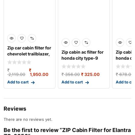
Zip car cabin filter for
Zip cabin ac filter for
Zip cabin 
chevrolet trailblazer,
honda city type-9
honda crv
zc-6136
2019 onwards &
pcs.) zc
₹
₹
2,119.00
1,950.00
₹
356.00
₹
325.00
₹
678.00
Add to cart
Add to cart
Add to ca
Reviews
There are no reviews yet.
Be the first to review “ZIP Cabin Filter for Elantra