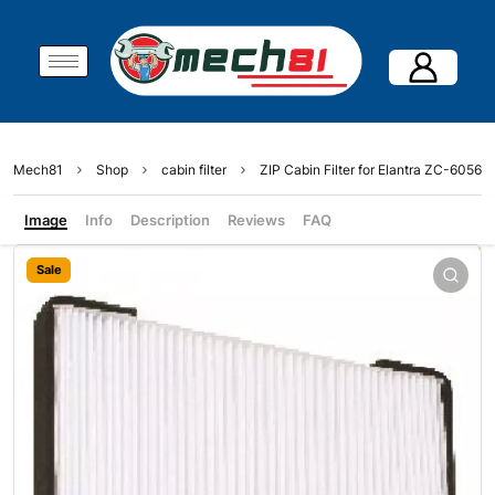
Mech81
Shop
cabin filter
ZIP Cabin Filter for Elantra ZC-6056
Image
Info
Description
Reviews
FAQ
Sale