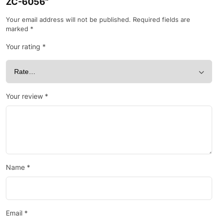
ZC-6056”
Your email address will not be published.
Required fields are
marked
*
Your rating
*
Your review
*
Name
*
Email
*