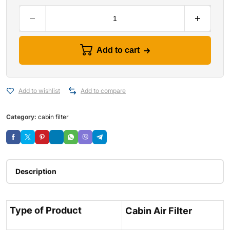
Add to cart
Add to wishlist
Add to compare
Category:
cabin filter
Description
Type of Product
Cabin Air Filter