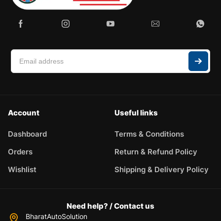
Account
Useful links
Dashboard
Terms & Conditions
Orders
Return & Refund Policy
Wishlist
Shipping & Delivery Policy
Need help? / Contact us
BharatAutoSolution