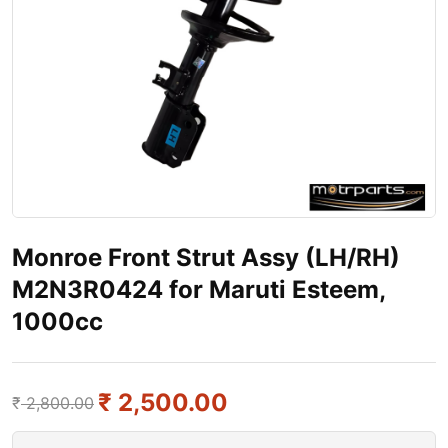
Monroe Front Strut Assy (LH/RH)
M2N3R0424 for Maruti Esteem,
1000cc
₹
2,500.00
₹
2,800.00