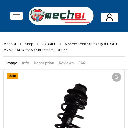
Mech81
Shop
GABRIEL
Monroe Front Strut Assy (LH/RH)
M2N3R0424 for Maruti Esteem, 1000cc
Image
Info
Description
Reviews
FAQ
Sale