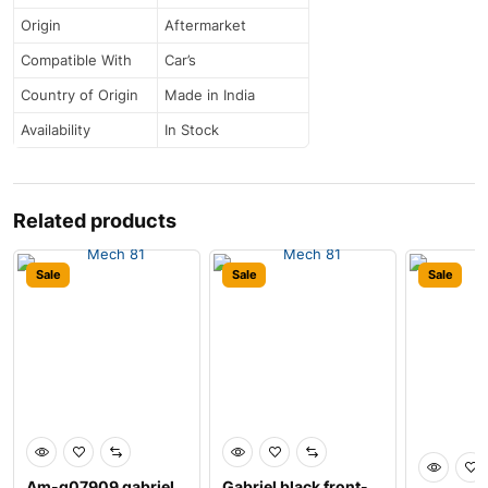
Origin
Aftermarket
Compatible With
Car’s
Country of Origin
Made in India
Availability
In Stock
Related products
Sale
Sale
Sale
Am-g07909 gabriel
Gabriel black front-