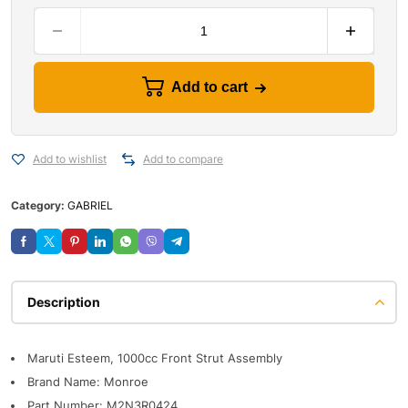
Add to cart
Add to wishlist
Add to compare
Category:
GABRIEL
Description
Maruti Esteem, 1000cc Front Strut Assembly
Brand Name: Monroe
Part Number: M2N3R0424