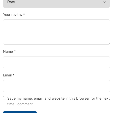
Your review
*
Name
*
Email
*
Save my name, email, and website in this browser for the next
time I comment.