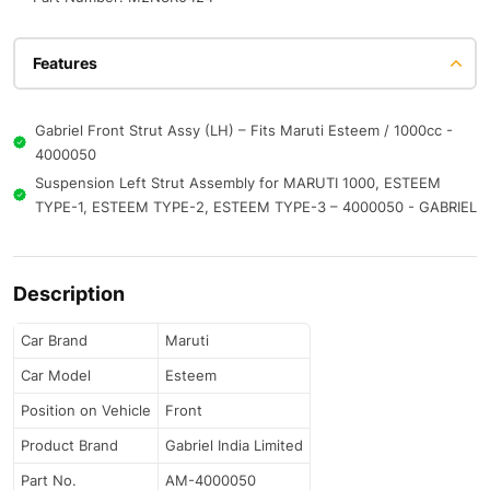
Features
Gabriel Front Strut Assy (LH) – Fits Maruti Esteem / 1000cc -
4000050
Suspension Left Strut Assembly for MARUTI 1000, ESTEEM
TYPE-1, ESTEEM TYPE-2, ESTEEM TYPE-3 – 4000050 - GABRIEL
Description
Car Brand
Maruti
Car Model
Esteem
Position on Vehicle
Front
Product Brand
Gabriel India Limited
Part No.
AM-4000050