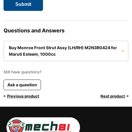
Questions and Answers
Buy Monroe Front Strut Assy (LH/RH) M2N3R0424 for
Maruti Esteem, 1000cc
Still have questions?
Ask a question
Previous product
Next product