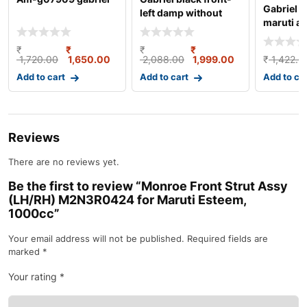
Gabriel s
left damp without
maruti al
bush kit for marut
damper g
₹
₹
₹
₹
1,720.00
1,650.00
2,088.00
1,999.00
₹
1,422.0
Add to cart
Add to cart
Add to ca
Reviews
There are no reviews yet.
Be the first to review “Monroe Front Strut Assy
(LH/RH) M2N3R0424 for Maruti Esteem,
1000cc”
Your email address will not be published.
Required fields are
marked
*
Your rating
*