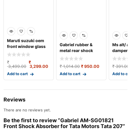
Maruti suzuki oem
Gabriel rubber &
Ms alt/ al
front window glass
metal rear shock
damper g
crank/regulator ass
absorber for maru
lh
₹
₹
3,499.00
3,299.00
₹
1,014.00
₹
950.00
₹
391.00
Add to cart
Add to cart
Add to ca
Reviews
There are no reviews yet.
Be the first to review “Gabriel AM-SG01821
Front Shock Absorber for Tata Motors Tata 207”