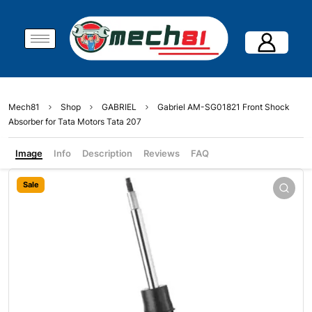
Mech81
Shop
GABRIEL
Gabriel AM-SG01821 Front Shock
Absorber for Tata Motors Tata 207
Image
Info
Description
Reviews
FAQ
Sale