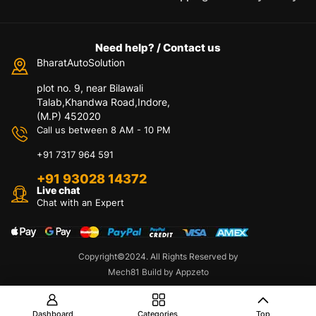
Need help? / Contact us
BharatAutoSolution
plot no. 9, near Bilawali
Talab,Khandwa Road,Indore,
(M.P) 452020
Call us between 8 AM - 10 PM
+91 7317 964 591
+91 93028 14372
Live chat
Chat with an Expert
Copyright©2024. All Rights Reserved by
Contact us
Mech81 Build by Appzeto
O
p
e
Dashboard
Categories
Top