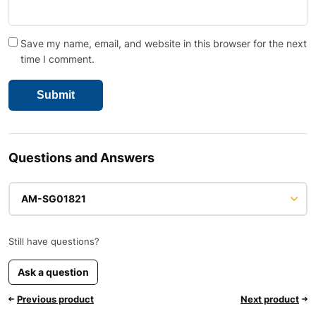
Save my name, email, and website in this browser for the next
time I comment.
Questions and Answers
AM-SG01821
Still have questions?
Ask a question
Previous product
Next product