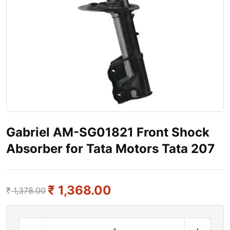
Gabriel AM-SG01821 Front Shock
Absorber for Tata Motors Tata 207
₹
1,368.00
₹
1,378.00