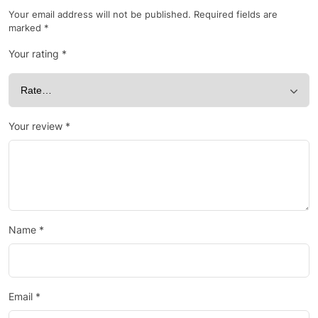
Your email address will not be published.
Required fields are
marked
*
Your rating
*
Your review
*
Name
*
Email
*