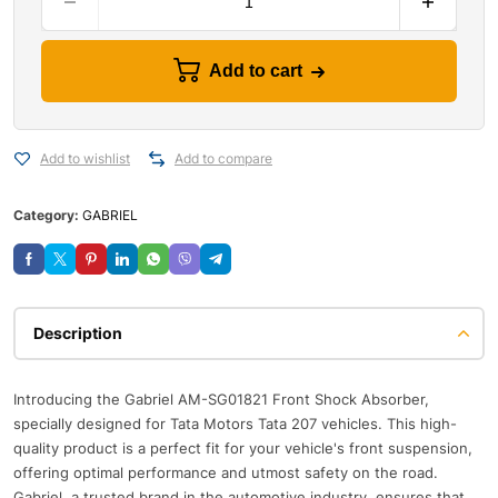
Add to cart
Add to wishlist
Add to compare
Category:
GABRIEL
Description
Introducing the Gabriel AM-SG01821 Front Shock Absorber,
specially designed for Tata Motors Tata 207 vehicles. This high-
quality product is a perfect fit for your vehicle's front suspension,
offering optimal performance and utmost safety on the road.
Gabriel, a trusted brand in the automotive industry, ensures that