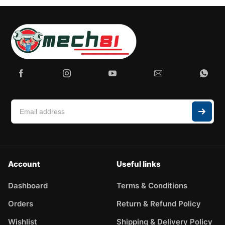
Account
Useful links
Dashboard
Terms & Conditions
Orders
Return & Refund Policy
Wishlist
Shipping & Delivery Policy