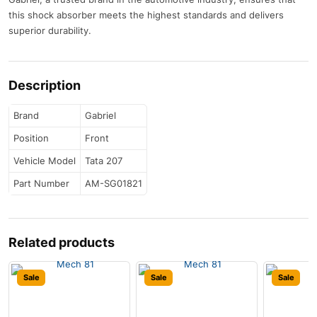
this shock absorber meets the highest standards and delivers
superior durability.
Description
Brand
Gabriel
Position
Front
Vehicle Model
Tata 207
Part Number
AM-SG01821
Related products
Sale
Sale
Sale