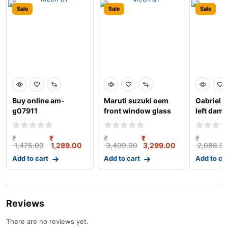
Sale
Sale
Sale
Buy online am-
Maruti suzuki oem
Gabriel b
g07911
front window glass
left damp
crank/regulator ass
bush kit 
₹
₹
₹
₹
₹
1,475.00
1,289.00
3,499.00
3,299.00
2,088.0
Add to cart
Add to cart
Add to ca
Reviews
There are no reviews yet.