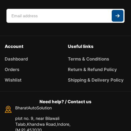
Account
Useful links
Dashboard
Terms & Conditions
Orders
Return & Refund Policy
Wishlist
Shipping & Delivery Policy
Need help? / Contact us
BharatAutoSolution
plot no. 9, near Bilawali
Talab,Khandwa Road,Indore,
(M.P) 452020