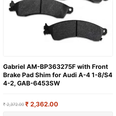
Gabriel AM-BP363275F with Front
Brake Pad Shim for Audi A-4 1-8/S4
4-2, GAB-6453SW
₹
2,362.00
₹
2,372.00