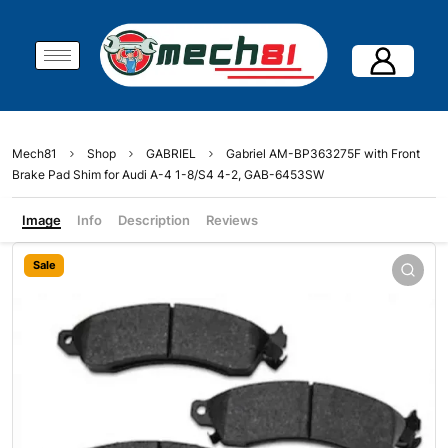
Mech81
Shop
GABRIEL
Gabriel AM-BP363275F with Front
Brake Pad Shim for Audi A-4 1-8/S4 4-2, GAB-6453SW
Image
Info
Description
Reviews
Sale