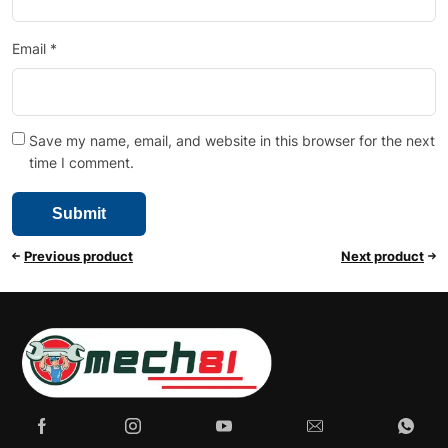
Email
*
Save my name, email, and website in this browser for the next
time I comment.
Previous product
Next product