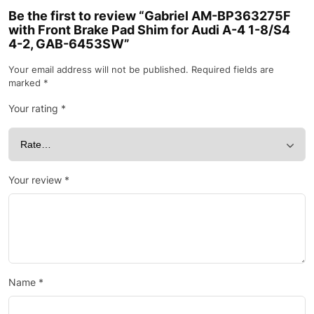
Be the first to review “Gabriel AM-BP363275F
with Front Brake Pad Shim for Audi A-4 1-8/S4
4-2, GAB-6453SW”
Your email address will not be published.
Required fields are
marked
*
Your rating
*
Your review
*
Name
*