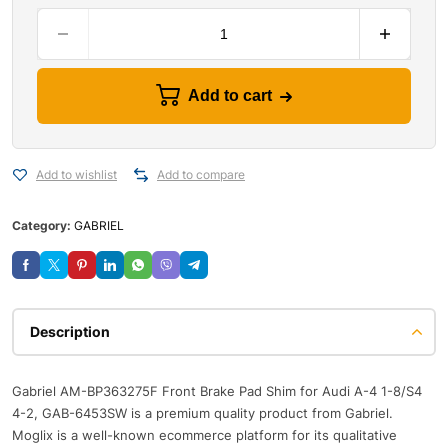
Add to cart
Add to wishlist
Add to compare
Category:
GABRIEL
Description
Gabriel AM-BP363275F Front Brake Pad Shim for Audi A-4 1-8/S4
4-2, GAB-6453SW is a premium quality product from Gabriel.
Moglix is a well-known ecommerce platform for its qualitative