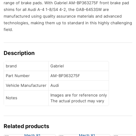
range of brake pads. With Gabriel AM-BP363275F front brake pad
shims for all Audi A-4 1-8/S4 4-2, the GAB-6453SW are
manufactured using quality assurance materials and advanced
technologies, making them up to standard in this highly challenging
field.
Description
brand
Gabriel
Part Number
AM-BP363275F
Vehicle Manufacturer
Audi
Images are for reference only
Notes
The actual product may vary
Related products