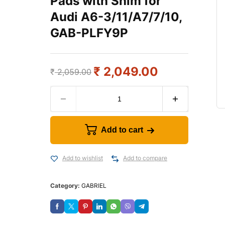
Pads with Shim for
Audi A6-3/11/A7/7/10,
GAB-PLFY9P
₹
2,049.00
₹
2,059.00
Add to cart
Add to wishlist
Add to compare
Category:
GABRIEL