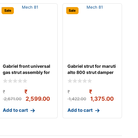
Sale
Sale
Gabriel front universal
Gabriel strut for maruti
gas strut assembly for
alto 800 strut damper
maruti al
gas w/o b
₹
₹
₹
₹
2,599.00
1,375.00
2,671.00
1,422.00
Add to cart
Add to cart