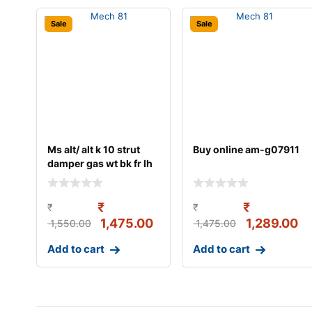
Sale
Sale
Ms alt/ alt k 10 strut
Buy online am-g07911
damper gas wt bk fr lh
₹
₹
₹
₹
1,475.00
1,289.00
1,550.00
1,475.00
Add to cart
Add to cart