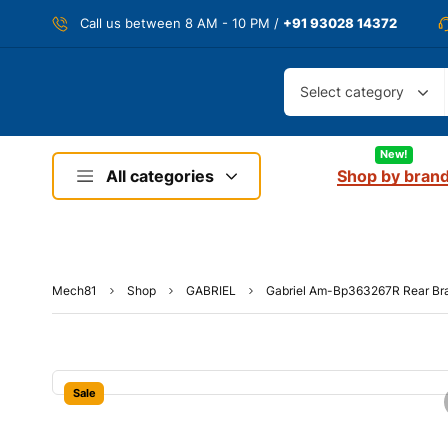
Call us between 8 AM - 10 PM /
+91 93028 14372
Select category
New!
All categories
Shop by bran
Mech81
Shop
GABRIEL
Gabriel Am-Bp363267R Rear Bra
Sale