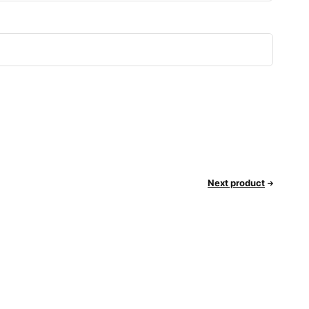
Next product