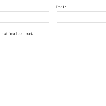
Email
*
 next time I comment.