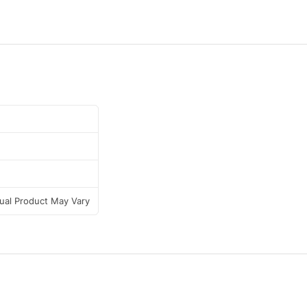
tual Product May Vary