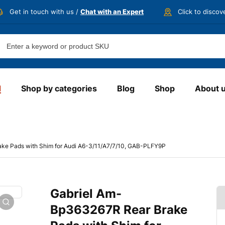
Get in touch with us /
Chat with an Expert
Click to disco
d
Shop by categories
Blog
Shop
About 
ke Pads with Shim for Audi A6-3/11/A7/7/10, GAB-PLFY9P
Gabriel Am-
Bp363267R Rear Brake