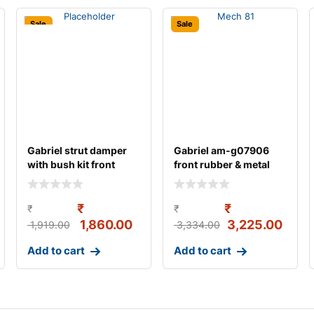
Sale
Sale
Gabriel strut damper
Gabriel am-g07906
with bush kit front
front rubber & metal
left/right suit
strut assemb
₹
₹
₹
₹
1,860.00
3,225.00
1,919.00
3,334.00
Add to cart
Add to cart