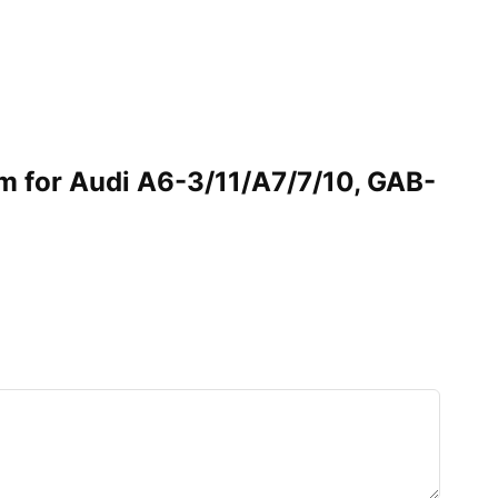
im for Audi A6-3/11/A7/7/10, GAB-