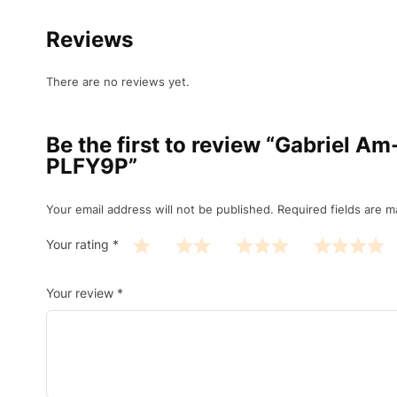
Reviews
There are no reviews yet.
Be the first to review “Gabriel 
PLFY9P”
Your email address will not be published.
Required fields are 
Your rating
*
Your review
*