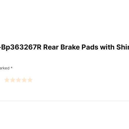
Am-Bp363267R Rear Brake Pads with Sh
marked
*