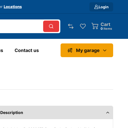
ver
Locations
Login
Cart
0
items
us
Contact us
My garage
Description