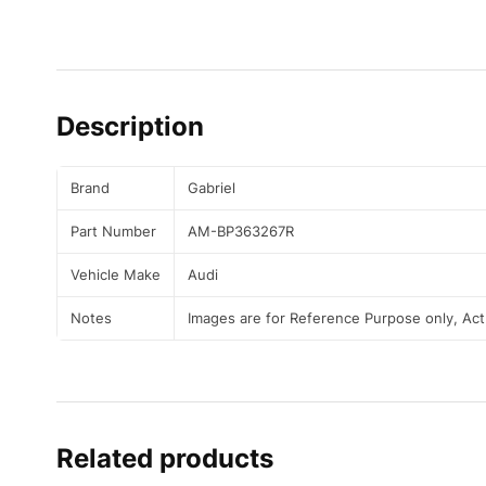
Description
Brand
Gabriel
Part Number
AM-BP363267R
Vehicle Make
Audi
Notes
Images are for Reference Purpose only, Ac
Related products