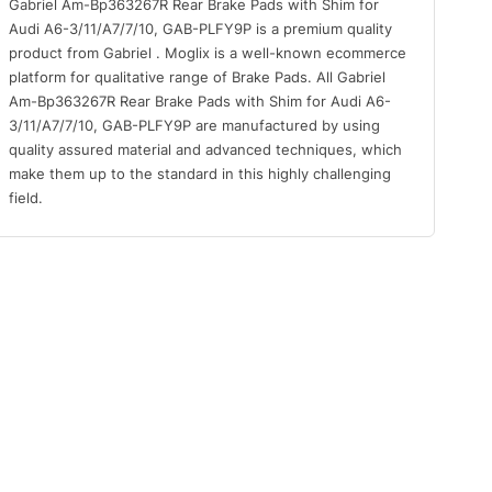
Gabriel Am-Bp363267R Rear Brake Pads with Shim for
Audi A6-3/11/A7/7/10, GAB-PLFY9P is a premium quality
product from Gabriel . Moglix is a well-known ecommerce
platform for qualitative range of Brake Pads. All Gabriel
Am-Bp363267R Rear Brake Pads with Shim for Audi A6-
3/11/A7/7/10, GAB-PLFY9P are manufactured by using
quality assured material and advanced techniques, which
make them up to the standard in this highly challenging
field.