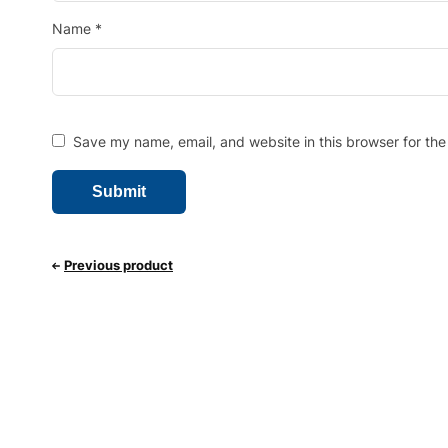
Name
*
Save my name, email, and website in this browser for the
Previous product