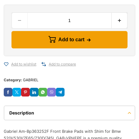
Add to cart
Add to wishlist
Add to compare
Category:
GABRIEL
Description
Gabriel Am-Bp363252F Front Brake Pads with Shim for Bmw
520I/530I/7E65/730D/745I, GAB-VPHEPF is a premium quality