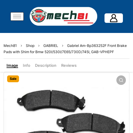
Mech81
Shop
GABRIEL
Gabriel Am-Bp363252F Front Brake
Pads with Shim for Bmw 520I/530I/7E65/730D/745I, GAB-VPHEPF
Image
Info
Description
Reviews
Sale