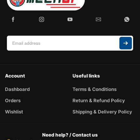
Account
Useful links
Dashboard
Terms & Conditions
Orders
Return & Refund Policy
Wishlist
Shipping & Delivery Policy
Need help? / Contact us