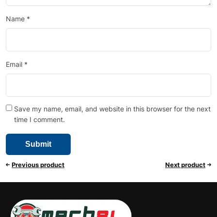
Name
*
Email
*
Save my name, email, and website in this browser for the next
time I comment.
Previous product
Next product