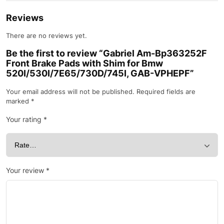
Reviews
There are no reviews yet.
Be the first to review “Gabriel Am-Bp363252F
Front Brake Pads with Shim for Bmw
520I/530I/7E65/730D/745I, GAB-VPHEPF”
Your email address will not be published.
Required fields are
marked
*
Your rating
*
Your review
*