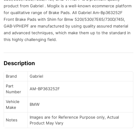
product from Gabriel . Moglix is a well-known ecommerce platform
for qualitative range of Brake Pads. All Gabriel Am-Bp363252F
Front Brake Pads with Shim for Bmw 520I/530I/7E65/730D/745I,
GAB-VPHEPF are manufactured by using quality assured material
and advanced techniques, which make them up to the standard in
this highly challenging field.
Description
Brand
Gabriel
Part
AM-BP363252F
Number
Vehicle
BMW
Make
Images are for Reference Purpose only, Actual
Notes
Product May Vary