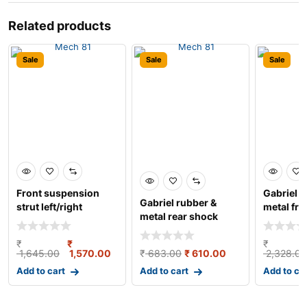
Related products
Sale
Sale
Sale
Front suspension
Gabriel r
Gabriel rubber &
strut left/right
metal fro
metal rear shock
damper w
absorber for maru
₹
₹
₹
1,645.00
1,570.00
₹
683.00
₹
610.00
2,328.00
Add to cart
Add to cart
Add to ca