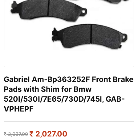
Gabriel Am-Bp363252F Front Brake
Pads with Shim for Bmw
520I/530I/7E65/730D/745I, GAB-
VPHEPF
₹
2,027.00
₹
2,037.00