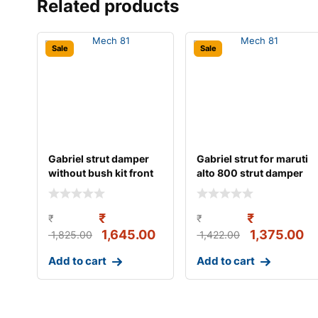
Related products
Sale
Sale
Gabriel strut damper
Gabriel strut for maruti
without bush kit front
alto 800 strut damper
left/right s
gas w/o b
₹
₹
₹
₹
1,645.00
1,375.00
1,825.00
1,422.00
Add to cart
Add to cart