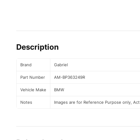
Description
Brand
Gabriel
Part Number
AM-BP363249R
Vehicle Make
BMW
Notes
Images are for Reference Purpose only, Ac