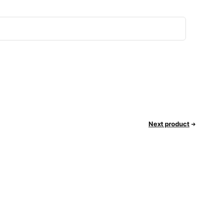
Next product