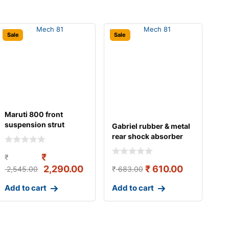
Sale
Sale
Maruti 800 front
suspension strut
Gabriel rubber & metal
assembly left gabriel
rear shock absorber
for maru
₹
₹
2,290.00
₹
610.00
2,545.00
₹
683.00
Add to cart
Add to cart