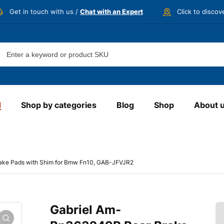
Get in touch with us /
Chat with an Expert
Click to disco
d
Shop by categories
Blog
Shop
About 
ake Pads with Shim for Bmw Fn10, GAB-JFVJR2
Gabriel Am-