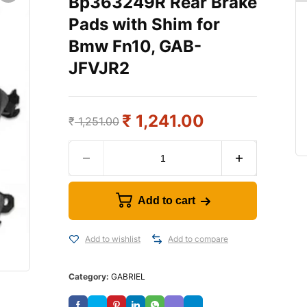
Bp363249R Rear Brake
Pads with Shim for
Bmw Fn10, GAB-
JFVJR2
₹
1,241.00
₹
1,251.00
Add to cart
Add to wishlist
Add to compare
Category:
GABRIEL