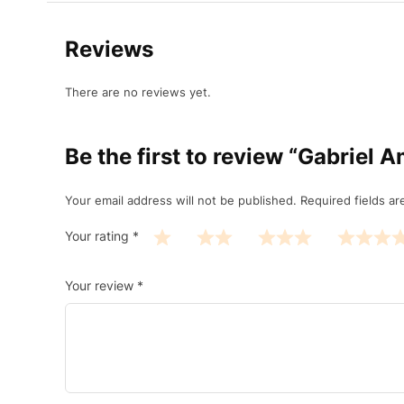
Reviews
There are no reviews yet.
Be the first to review “Gabrie
Your email address will not be published.
Required fields a
Your rating
*
Your review
*