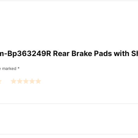
l Am-Bp363249R Rear Brake Pads with
re marked
*