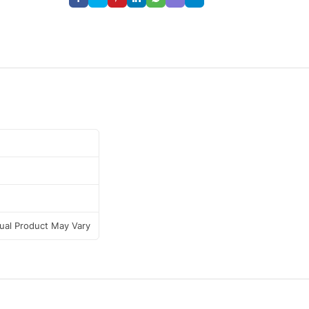
tual Product May Vary