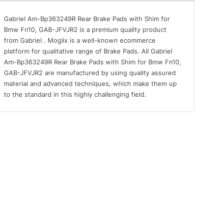
Gabriel Am-Bp363249R Rear Brake Pads with Shim for
Bmw Fn10, GAB-JFVJR2 is a premium quality product
from Gabriel . Moglix is a well-known ecommerce
platform for qualitative range of Brake Pads. All Gabriel
Am-Bp363249R Rear Brake Pads with Shim for Bmw Fn10,
GAB-JFVJR2 are manufactured by using quality assured
material and advanced techniques, which make them up
to the standard in this highly challenging field.