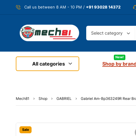
Call us between 8 AM - 10 PM /
+91 93028 14372
Select category
New!
All categories
Shop by bran
Mech81
Shop
GABRIEL
Gabriel Am-Bp363249R Rear Br
Sale