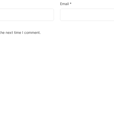
Email
*
the next time I comment.