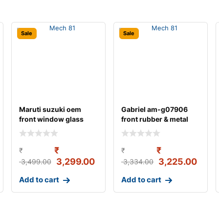
Sale
Sale
Maruti suzuki oem
Gabriel am-g07906
front window glass
front rubber & metal
crank/regulator ass
strut assemb
₹
₹
₹
₹
3,299.00
3,225.00
3,499.00
3,334.00
Add to cart
Add to cart