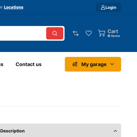
ver
Locations
Login
Cart
0
items
us
Contact us
My garage
Description