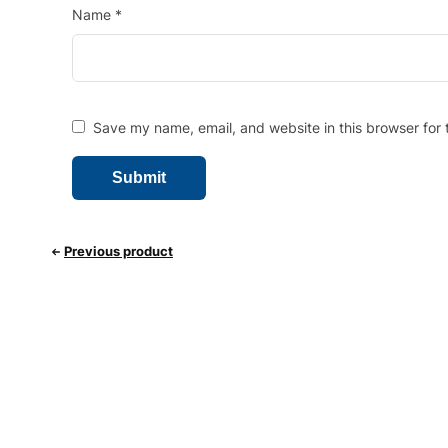
Name
*
Save my name, email, and website in this browser for 
Previous product