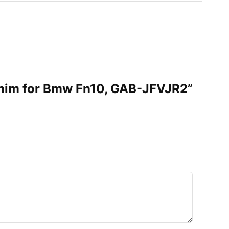
 Shim for Bmw Fn10, GAB-JFVJR2”