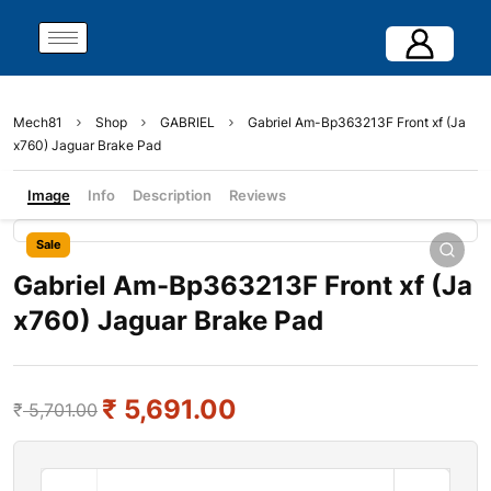
Mech81
Shop
GABRIEL
Gabriel Am-Bp363213F Front xf (Ja
x760) Jaguar Brake Pad
Image
Info
Description
Reviews
Sale
Gabriel Am-Bp363213F Front xf (Ja
x760) Jaguar Brake Pad
₹
5,691.00
₹
5,701.00