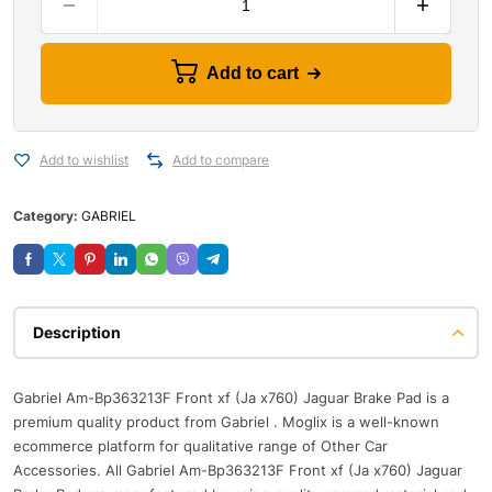
Add to cart
Add to wishlist
Add to compare
Category:
GABRIEL
Description
Gabriel Am-Bp363213F Front xf (Ja x760) Jaguar Brake Pad is a
premium quality product from Gabriel . Moglix is a well-known
ecommerce platform for qualitative range of Other Car
Accessories. All Gabriel Am-Bp363213F Front xf (Ja x760) Jaguar