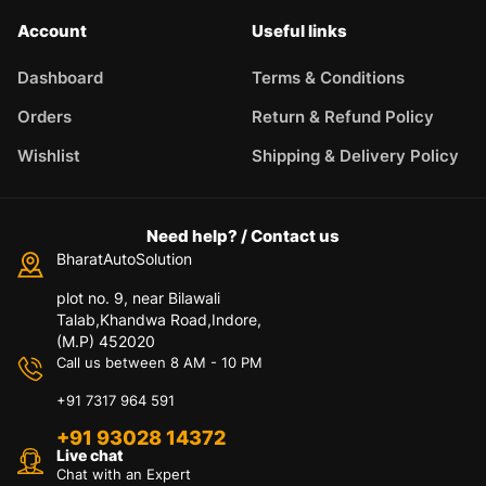
Account
Useful links
Dashboard
Terms & Conditions
Orders
Return & Refund Policy
Wishlist
Shipping & Delivery Policy
Need help? / Contact us
BharatAutoSolution
plot no. 9, near Bilawali
Talab,Khandwa Road,Indore,
(M.P) 452020
Call us between 8 AM - 10 PM
+91 7317 964 591
+91 93028 14372
Live chat
Chat with an Expert