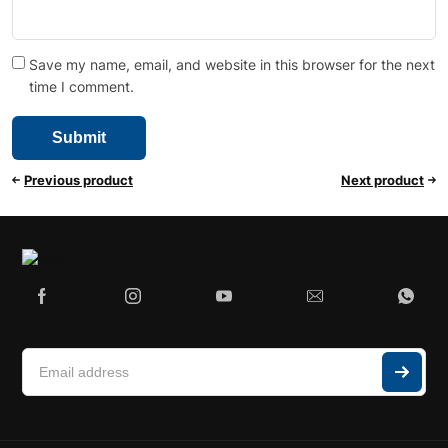
Save my name, email, and website in this browser for the next
time I comment.
Previous product
Next product