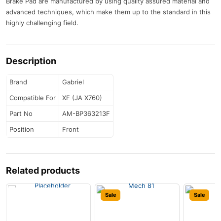
Brake Pad are manufactured by using quality assured material and
advanced techniques, which make them up to the standard in this
highly challenging field.
Description
Brand
Gabriel
Compatible For
XF (JA X760)
Part No
AM-BP363213F
Position
Front
Related products
Sale
Sale
Sale