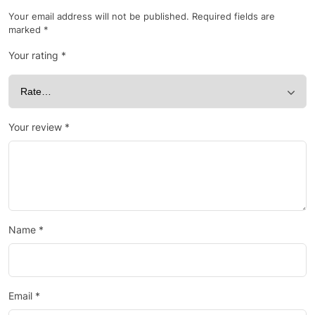
Your email address will not be published.
Required fields are
marked
*
Your rating
*
Your review
*
Name
*
Email
*