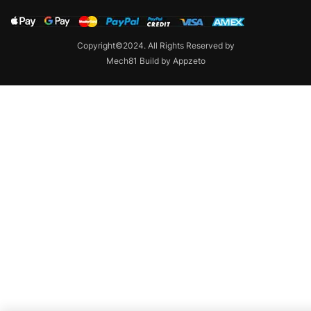
Copyright©2024. All Rights Reserved by
Mech81 Build by Appzeto
Contact us