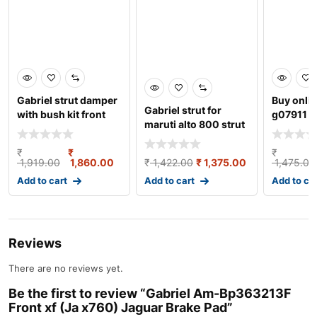
Gabriel strut damper
Buy onli
Gabriel strut for
with bush kit front
g07911
maruti alto 800 strut
left/right suit
damper gas w/o b
₹
₹
₹
1,919.00
1,860.00
₹
1,422.00
₹
1,375.00
1,475.00
Add to cart
Add to cart
Add to ca
Reviews
There are no reviews yet.
Be the first to review “Gabriel Am-Bp363213F
Front xf (Ja x760) Jaguar Brake Pad”