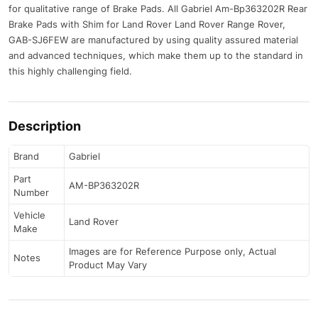
for qualitative range of Brake Pads. All Gabriel Am-Bp363202R Rear
Brake Pads with Shim for Land Rover Land Rover Range Rover,
GAB-SJ6FEW are manufactured by using quality assured material
and advanced techniques, which make them up to the standard in
this highly challenging field.
Description
Brand
Gabriel
Part
AM-BP363202R
Number
Vehicle
Land Rover
Make
Images are for Reference Purpose only, Actual
Notes
Product May Vary