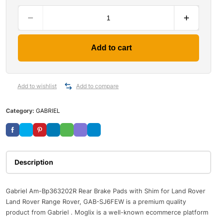
Add to cart
Add to wishlist
Add to compare
Category:
GABRIEL
Description
Gabriel Am-Bp363202R Rear Brake Pads with Shim for Land Rover
Land Rover Range Rover, GAB-SJ6FEW is a premium quality
product from Gabriel . Moglix is a well-known ecommerce platform