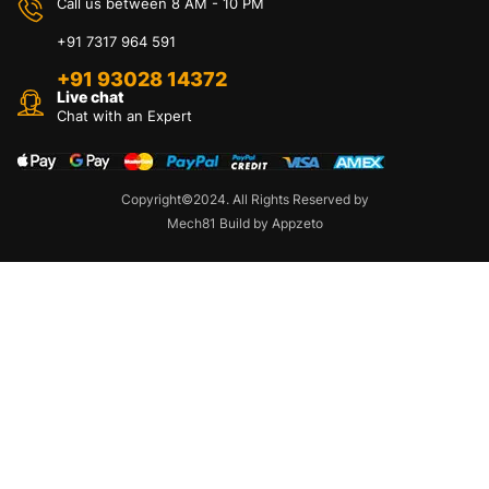
Call us between 8 AM - 10 PM
+91 7317 964 591
+91 93028 14372
Live chat
Chat with an Expert
Copyright©2024. All Rights Reserved by
Mech81 Build by Appzeto