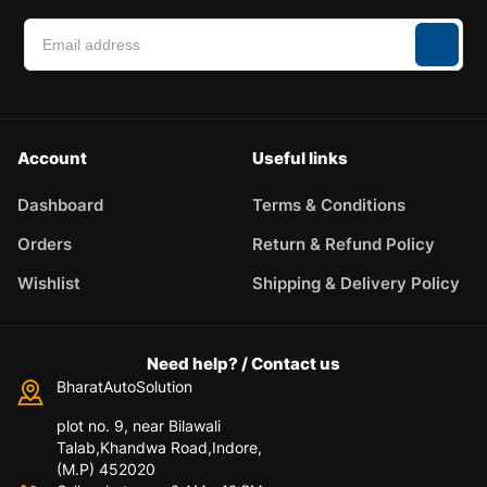
Account
Useful links
Dashboard
Terms & Conditions
Orders
Return & Refund Policy
Wishlist
Shipping & Delivery Policy
Need help? / Contact us
BharatAutoSolution
plot no. 9, near Bilawali
Talab,Khandwa Road,Indore,
(M.P) 452020