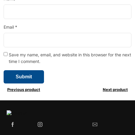
Email
*
Save my name, email, and website in this browser for the next
time I comment.
Previous product
Next product