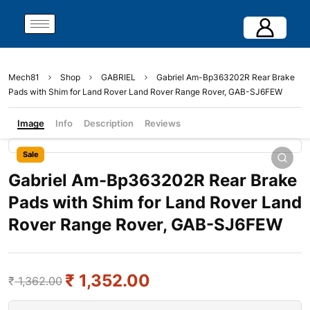
Mech81
Shop
GABRIEL
Gabriel Am-Bp363202R Rear Brake
Pads with Shim for Land Rover Land Rover Range Rover, GAB-SJ6FEW
Image
Info
Description
Reviews
Sale
Gabriel Am-Bp363202R Rear Brake
Pads with Shim for Land Rover Land
Rover Range Rover, GAB-SJ6FEW
₹
1,352.00
₹
1,362.00