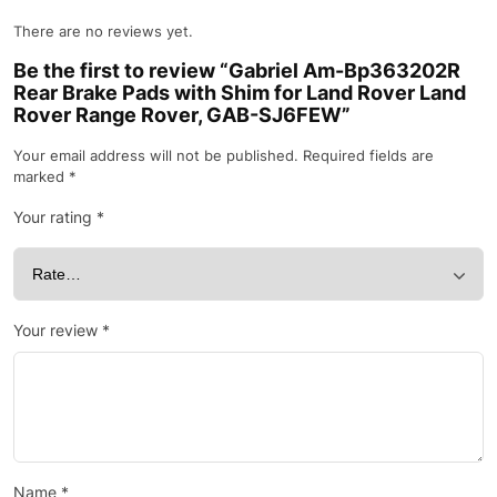
There are no reviews yet.
Be the first to review “Gabriel Am-Bp363202R
Rear Brake Pads with Shim for Land Rover Land
Rover Range Rover, GAB-SJ6FEW”
Your email address will not be published.
Required fields are
marked
*
Your rating
*
Your review
*
Name
*