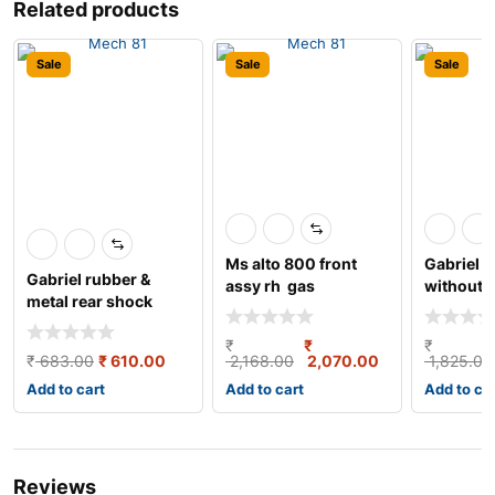
Related products
Sale
Sale
Sale
Ms alto 800 front
Gabriel s
Gabriel rubber &
assy rh gas
without b
metal rear shock
left/right
absorber for maru
₹
₹
₹
₹
683.00
₹
610.00
2,168.00
2,070.00
1,825.00
Add to cart
Add to cart
Add to ca
Reviews