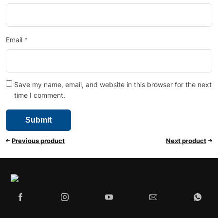
Email
*
Save my name, email, and website in this browser for the next
time I comment.
Previous product
Next product