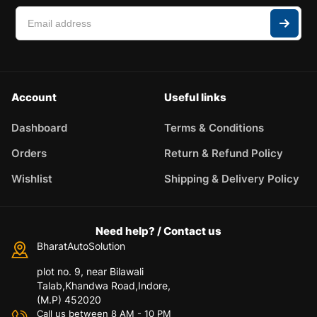
Account
Useful links
Dashboard
Terms & Conditions
Orders
Return & Refund Policy
Wishlist
Shipping & Delivery Policy
Need help? / Contact us
BharatAutoSolution
plot no. 9, near Bilawali
Talab,Khandwa Road,Indore,
(M.P) 452020
Call us between 8 AM - 10 PM