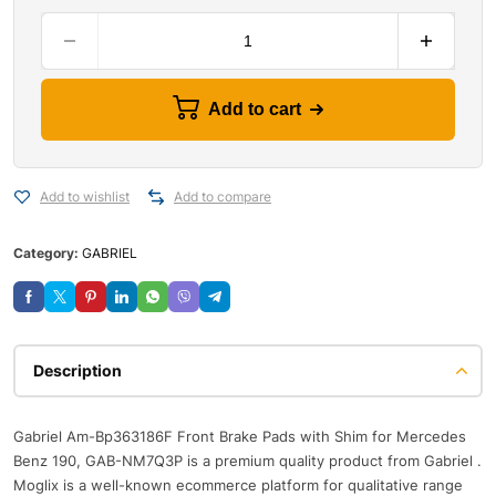
Add to cart
Add to wishlist
Add to compare
Category:
GABRIEL
Description
Gabriel Am-Bp363186F Front Brake Pads with Shim for Mercedes
Benz 190, GAB-NM7Q3P is a premium quality product from Gabriel .
Moglix is a well-known ecommerce platform for qualitative range