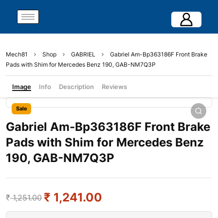
Mech81
Shop
GABRIEL
Gabriel Am-Bp363186F Front Brake
Pads with Shim for Mercedes Benz 190, GAB-NM7Q3P
Image
Info
Description
Reviews
Sale
Gabriel Am-Bp363186F Front Brake
Pads with Shim for Mercedes Benz
190, GAB-NM7Q3P
₹
1,241.00
₹
1,251.00