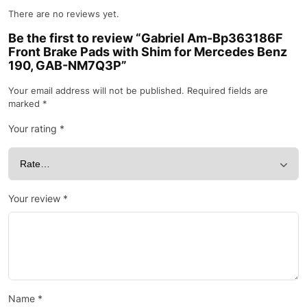
There are no reviews yet.
Be the first to review “Gabriel Am-Bp363186F
Front Brake Pads with Shim for Mercedes Benz
190, GAB-NM7Q3P”
Your email address will not be published.
Required fields are
marked
*
Your rating
*
Your review
*
Name
*