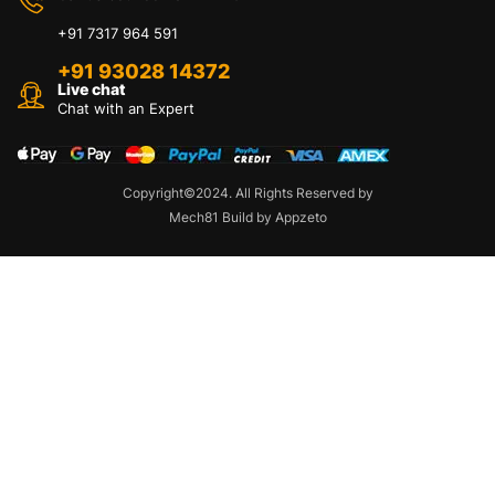
+91 7317 964 591
+91 93028 14372
Live chat
Chat with an Expert
Copyright©2024. All Rights Reserved by
Mech81 Build by Appzeto