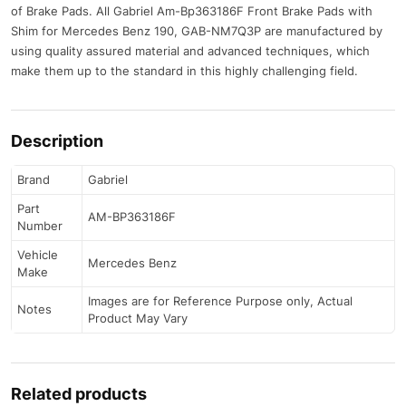
of Brake Pads. All Gabriel Am-Bp363186F Front Brake Pads with
Shim for Mercedes Benz 190, GAB-NM7Q3P are manufactured by
using quality assured material and advanced techniques, which
make them up to the standard in this highly challenging field.
Description
Brand
Gabriel
Part
AM-BP363186F
Number
Vehicle
Mercedes Benz
Make
Images are for Reference Purpose only, Actual
Notes
Product May Vary
Related products