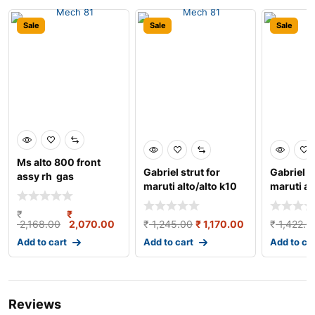
Sale
Sale
Sale
Ms alto 800 front
Gabriel strut for
Gabriel s
assy rh gas
maruti alto/alto k10
maruti al
strut damper oil
damper g
₹
₹
2,168.00
2,070.00
₹
1,245.00
₹
1,170.00
₹
1,422.0
Add to cart
Add to cart
Add to ca
Reviews