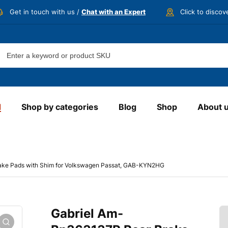
Get in touch with us /
Chat with an Expert
Click to disco
d
Shop by categories
Blog
Shop
About 
ake Pads with Shim for Volkswagen Passat, GAB-KYN2HG
Gabriel Am-