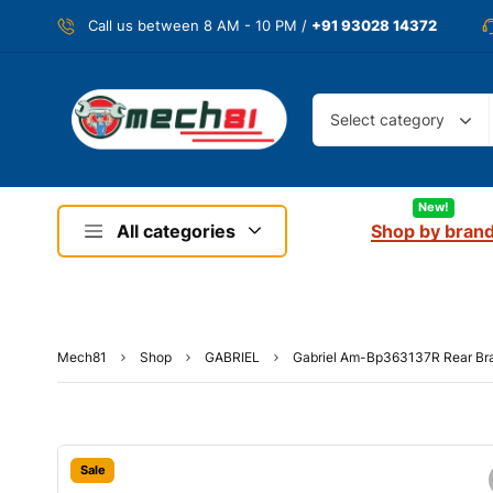
Call us between 8 AM - 10 PM /
+91 93028 14372
Select category
New!
All categories
Shop by bran
Mech81
Shop
GABRIEL
Gabriel Am-Bp363137R Rear Br
Sale