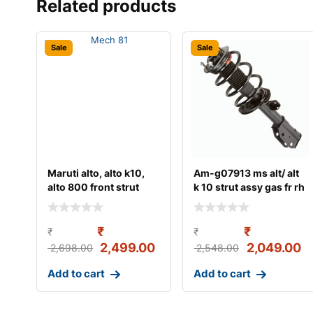
Related products
Sale
Sale
Maruti alto, alto k10,
Am-g07913 ms alt/ alt
alto 800 front strut
k 10 strut assy gas fr rh
assy (lh/rh)
₹
₹
₹
₹
2,499.00
2,049.00
2,698.00
2,548.00
Add to cart
Add to cart