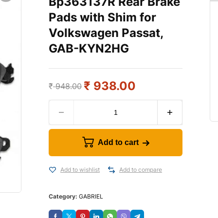
Bp363137R Rear Brake
Pads with Shim for
Volkswagen Passat,
GAB-KYN2HG
₹
938.00
₹
948.00
Add to cart
Add to wishlist
Add to compare
Category:
GABRIEL