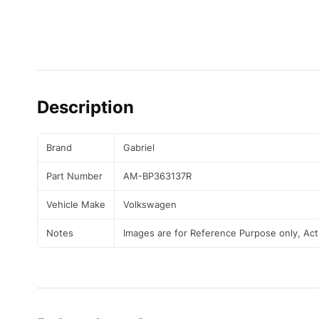
Description
Brand
Gabriel
Part Number
AM-BP363137R
Vehicle Make
Volkswagen
Notes
Images are for Reference Purpose only, Ac