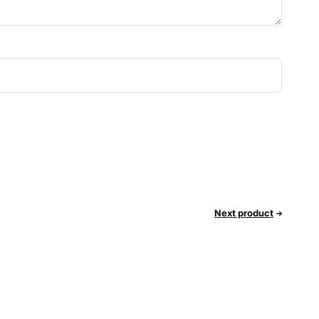
Next product