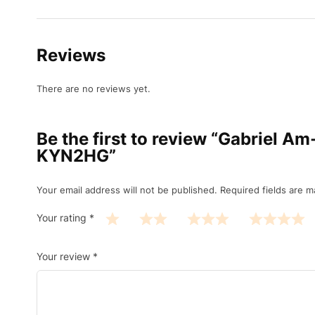
Reviews
There are no reviews yet.
Be the first to review “Gabriel 
KYN2HG”
Your email address will not be published.
Required fields are 
Your rating
*
Your review
*