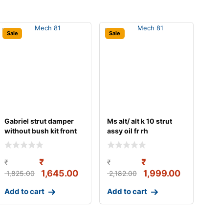
Sale
Sale
Gabriel strut damper
Ms alt/ alt k 10 strut
without bush kit front
assy oil fr rh
left/right s
₹
₹
₹
₹
1,645.00
1,999.00
1,825.00
2,182.00
Add to cart
Add to cart