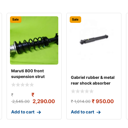
Sale
Sale
Maruti 800 front
suspension strut
Gabriel rubber & metal
assembly left gabriel
rear shock absorber
for maru
₹
₹
2,290.00
₹
950.00
2,545.00
₹
1,014.00
Add to cart
Add to cart