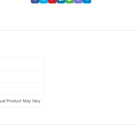
tual Product May Vary