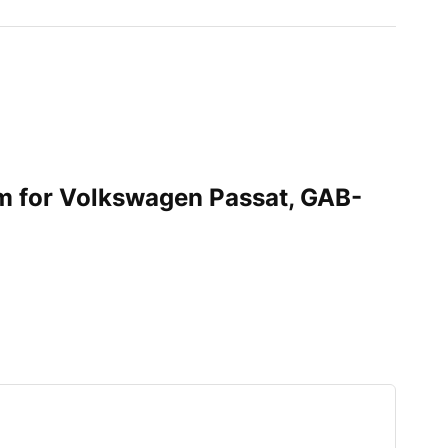
im for Volkswagen Passat, GAB-