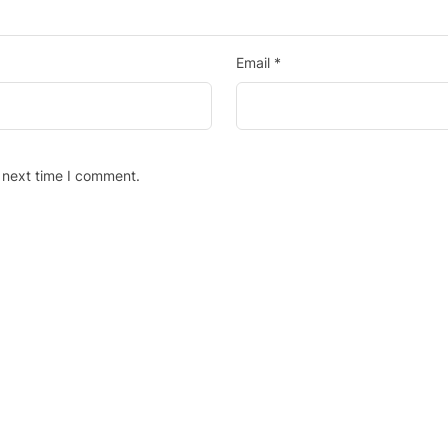
Email
*
 next time I comment.