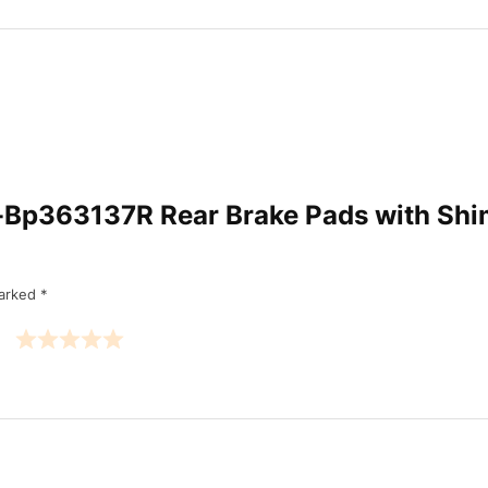
Am-Bp363137R Rear Brake Pads with Sh
marked
*