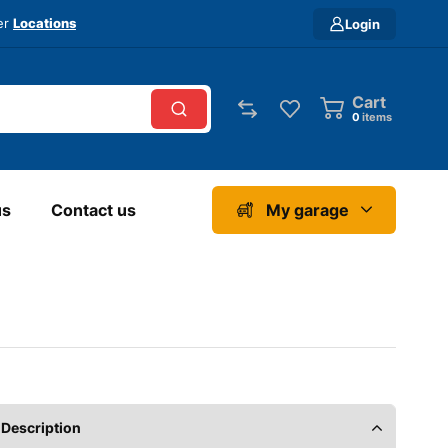
ver
Locations
Login
Cart
0
items
us
Contact us
My garage
Description