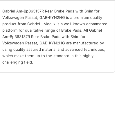
Gabriel Am-Bp363137R Rear Brake Pads with Shim for
Volkswagen Passat, GAB-KYN2HG is a premium quality
product from Gabriel . Moglix is a well-known ecommerce
platform for qualitative range of Brake Pads. All Gabriel
Am-Bp363137R Rear Brake Pads with Shim for
Volkswagen Passat, GAB-KYN2HG are manufactured by
using quality assured material and advanced techniques,
which make them up to the standard in this highly
challenging field.