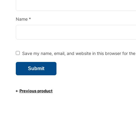
Name
*
Save my name, email, and website in this browser for the
Previous product