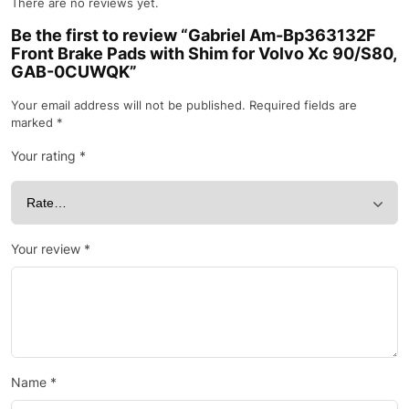
There are no reviews yet.
Be the first to review “Gabriel Am-Bp363132F
Front Brake Pads with Shim for Volvo Xc 90/S80,
GAB-0CUWQK”
Your email address will not be published.
Required fields are
marked
*
Your rating
*
Your review
*
Name
*