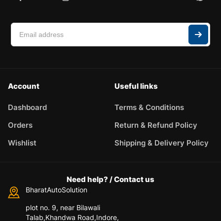
Account
Useful links
Dashboard
Terms & Conditions
Orders
Return & Refund Policy
Wishlist
Shipping & Delivery Policy
Need help? / Contact us
BharatAutoSolution
plot no. 9, near Bilawali
Talab,Khandwa Road,Indore,