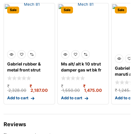
Sale
Sale
Sale
Gabriel rubber &
Ms alt/ alt k 10 strut
Gabriel s
metal front strut
damper gas wt bk fr
maruti al
damper with bush
lh
strut dam
₹
₹
₹
₹
2,328.00
2,187.00
1,550.00
1,475.00
₹
1,245.0
Add to cart
Add to cart
Add to ca
Reviews