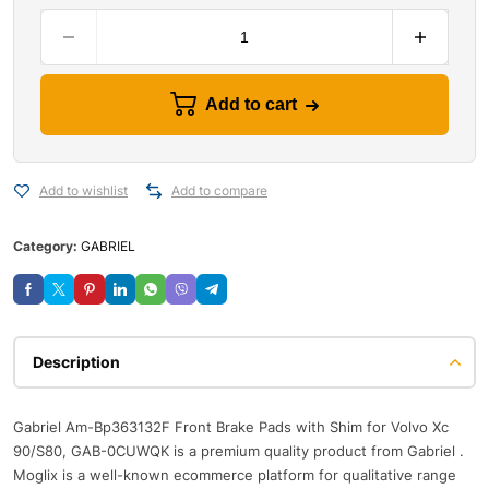
Add to cart
Add to wishlist
Add to compare
Category:
GABRIEL
Description
Gabriel Am-Bp363132F Front Brake Pads with Shim for Volvo Xc
90/S80, GAB-0CUWQK is a premium quality product from Gabriel .
Moglix is a well-known ecommerce platform for qualitative range