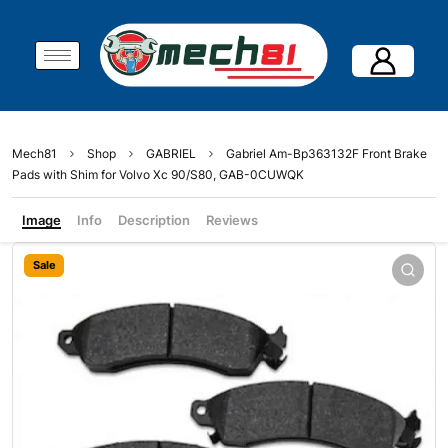
Mech81
Shop
GABRIEL
Gabriel Am-Bp363132F Front Brake
Pads with Shim for Volvo Xc 90/S80, GAB-0CUWQK
Image
Info
Description
Reviews
Sale