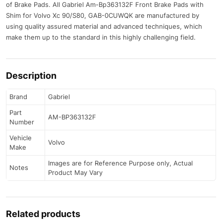
of Brake Pads. All Gabriel Am-Bp363132F Front Brake Pads with
Shim for Volvo Xc 90/S80, GAB-0CUWQK are manufactured by
using quality assured material and advanced techniques, which
make them up to the standard in this highly challenging field.
Description
Brand
Gabriel
Part
AM-BP363132F
Number
Vehicle
Volvo
Make
Images are for Reference Purpose only, Actual
Notes
Product May Vary
Related products