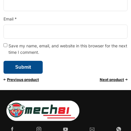
Email
*
Save my name, email, and website in this browser for the next
time I comment.
Previous product
Next product