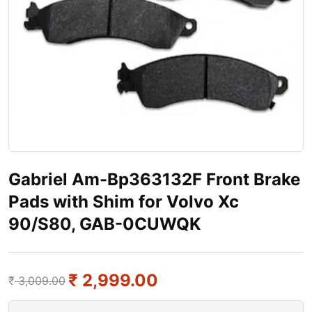
Gabriel Am-Bp363132F Front Brake
Pads with Shim for Volvo Xc
90/S80, GAB-0CUWQK
₹
2,999.00
₹
3,009.00