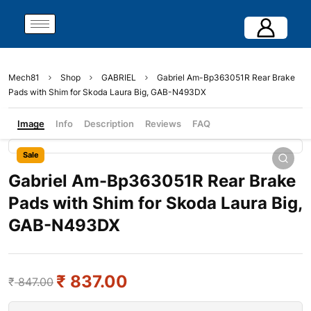
Mech81
Shop
GABRIEL
Gabriel Am-Bp363051R Rear Brake
Pads with Shim for Skoda Laura Big, GAB-N493DX
Image
Info
Description
Reviews
FAQ
Sale
Gabriel Am-Bp363051R Rear Brake
Pads with Shim for Skoda Laura Big,
GAB-N493DX
₹
837.00
₹
847.00