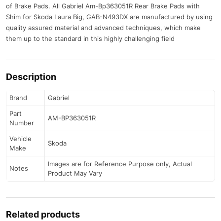
of Brake Pads. All Gabriel Am-Bp363051R Rear Brake Pads with
Shim for Skoda Laura Big, GAB-N493DX are manufactured by using
quality assured material and advanced techniques, which make
them up to the standard in this highly challenging field
Description
Brand
Gabriel
Part
AM-BP363051R
Number
Vehicle
Skoda
Make
Images are for Reference Purpose only, Actual
Notes
Product May Vary
Related products