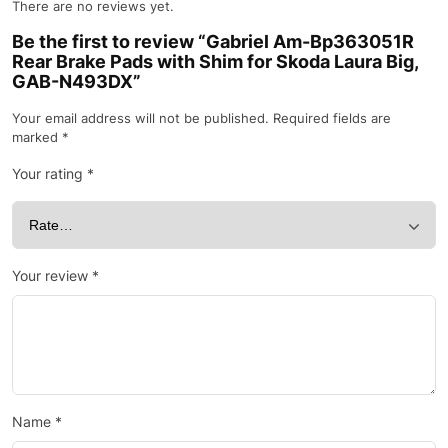
There are no reviews yet.
Be the first to review “Gabriel Am-Bp363051R
Rear Brake Pads with Shim for Skoda Laura Big,
GAB-N493DX”
Your email address will not be published.
Required fields are
marked
*
Your rating
*
Your review
*
Name
*