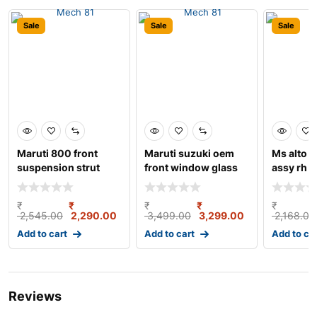
Sale
Sale
Sale
Maruti 800 front
Maruti suzuki oem
Ms alto 8
suspension strut
front window glass
assy rh 
assembly left gabriel
crank/regulator ass
₹
₹
₹
₹
₹
2,545.00
2,290.00
3,499.00
3,299.00
2,168.00
Add to cart
Add to cart
Add to ca
Reviews