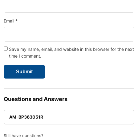
Email
*
Save my name, email, and website in this browser for the next
time I comment.
Questions and Answers
AM-BP363051R
Still have questions?