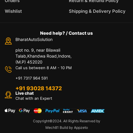
Orders
Return & Refund Policy
Wishlist
Shipping & Delivery Policy
Need help? / Contact us
BharatAutoSolution
plot no. 9, near Bilawali
Talab,Khandwa Road,Indore,
(M.P) 452020
Call us between 8 AM - 10 PM
+91 7317 964 591
+91 93028 14372
Live chat
Chat with an Expert
Copyright©2024. All Rights Reserved by
Mech81 Build by Appzeto