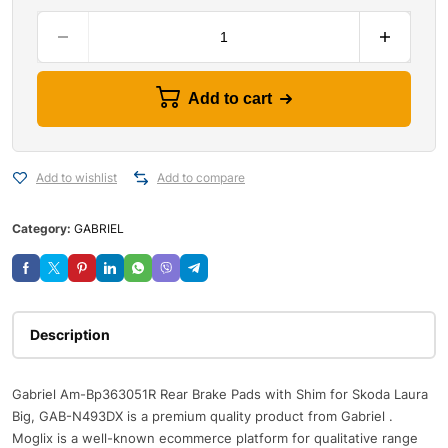
Add to cart
Add to wishlist
Add to compare
Category:
GABRIEL
Description
Gabriel Am-Bp363051R Rear Brake Pads with Shim for Skoda Laura
Big, GAB-N493DX is a premium quality product from Gabriel .
Moglix is a well-known ecommerce platform for qualitative range