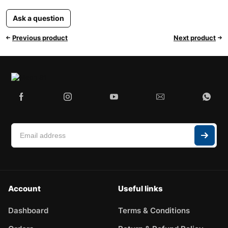
Ask a question
Previous product
Next product
Account
Useful links
Dashboard
Terms & Conditions