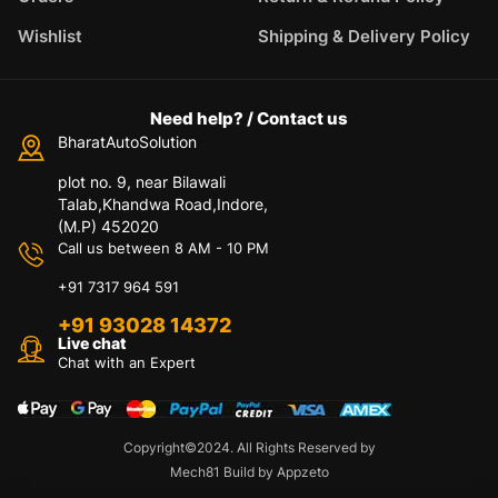
Wishlist
Shipping & Delivery Policy
Need help? / Contact us
BharatAutoSolution
plot no. 9, near Bilawali
Talab,Khandwa Road,Indore,
(M.P) 452020
Call us between 8 AM - 10 PM
+91 7317 964 591
+91 93028 14372
Live chat
Chat with an Expert
Copyright©2024. All Rights Reserved by
Mech81 Build by Appzeto