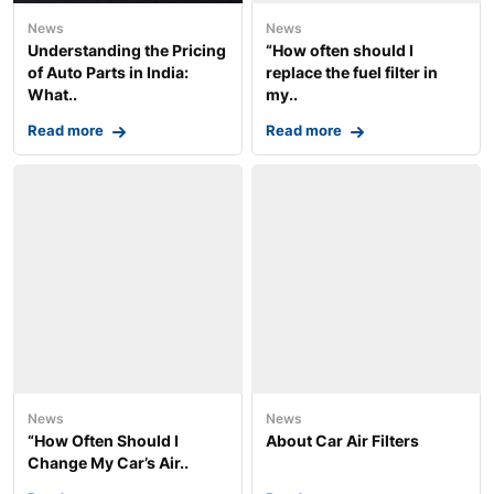
News
News
Understanding the Pricing
“How often should I
of Auto Parts in India:
replace the fuel filter in
What..
my..
Read more
Read more
News
News
“How Often Should I
About Car Air Filters
Change My Car’s Air..