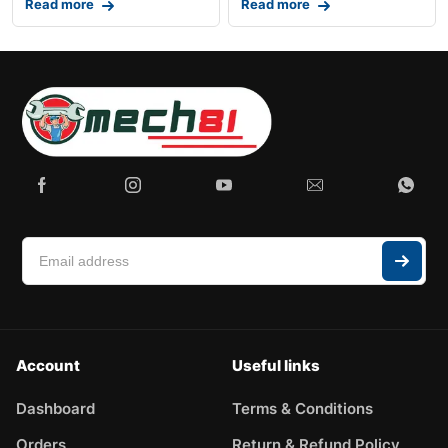
Read more
Read more
Account
Useful links
Dashboard
Terms & Conditions
Orders
Return & Refund Policy