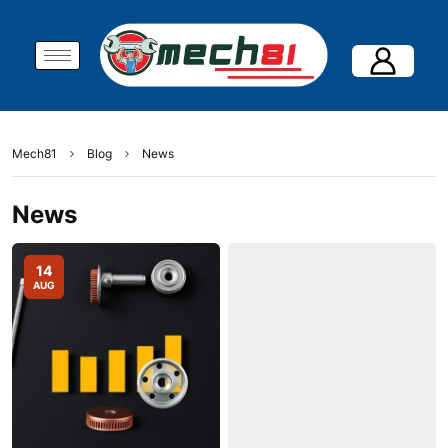
Mech81
Blog
News
News
14
AUG