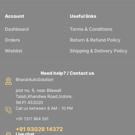
Account
Useful links
Dashboard
Terms & Conditions
Orders
Return & Refund Policy
Wishlist
Shipping & Delivery Policy
Need help? / Contact us
BharatAutoSolution
plot no. 9, near Bilawali
Talab,Khandwa Road,Indore,
(M.P) 452020
Call us between 8 AM - 10 PM
+91 7317 964 591
+91 93028 14372
Live chat