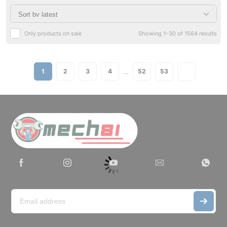
Only products on sale
Showing 1–30 of 1564 results
…
1
2
3
4
52
53