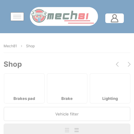
Mech81
Shop
Shop
Brakes pad
Brake
Lighting
Vehicle filter