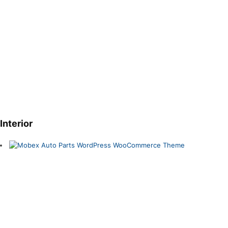
Interior