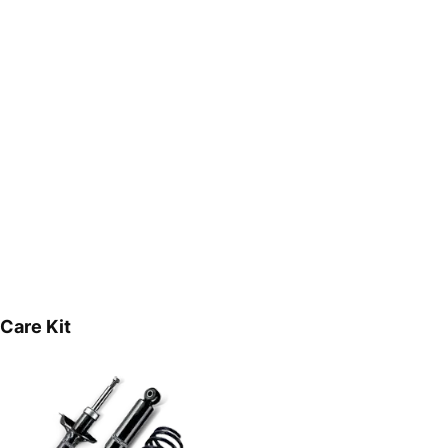
Care Kit