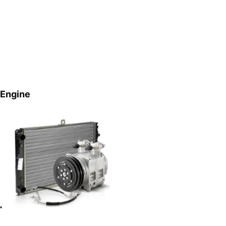
Engine