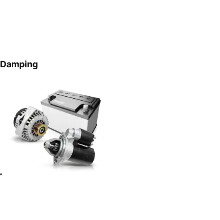
Damping