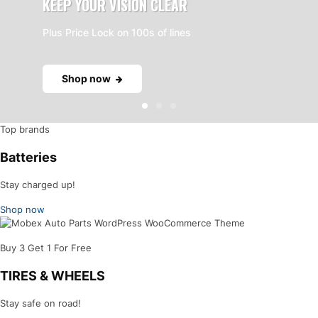
KEEP YOUR VISION CLEAR
Plus Price Lock on 100s of lines
Shop now
Top brands
Batteries
Stay charged up!
Shop now
Buy 3 Get 1 For Free
TIRES & WHEELS
Stay safe on road!