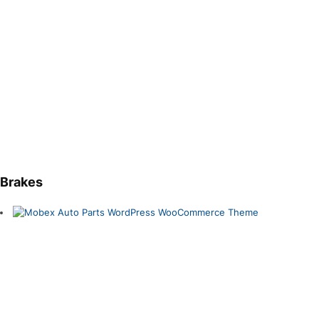
Brakes