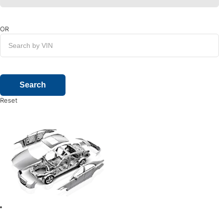
OR
Reset