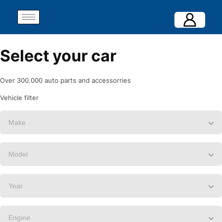
Select your car
Over 300.000 auto parts and accessorries
Vehicle filter