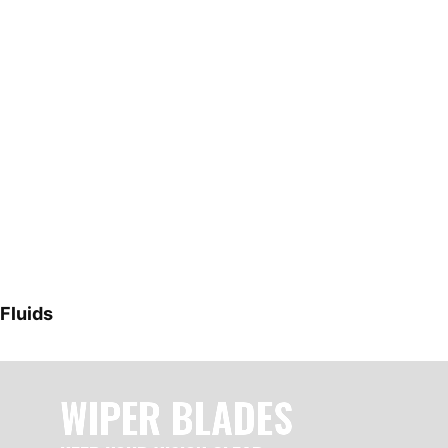
Fluids
WIPER BLADES