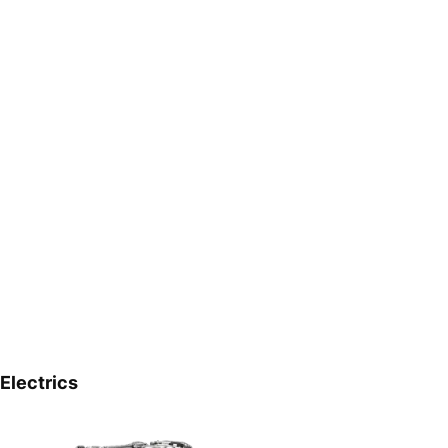
Electrics