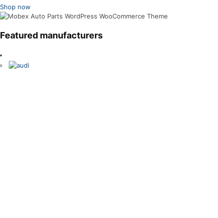
Shop now
Featured manufacturers