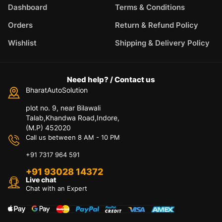
Dashboard
Terms & Conditions
Orders
Return & Refund Policy
Wishlist
Shipping & Delivery Policy
Need help? / Contact us
BharatAutoSolution
plot no. 9, near Bilawali
Talab,Khandwa Road,Indore,
(M.P) 452020
Call us between 8 AM - 10 PM
+91 7317 964 591
+91 93028 14372
Live chat
Chat with an Expert