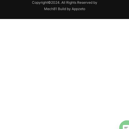
Copyright©2024. All Rights Reserved by
Mech81 Build by Appzeto