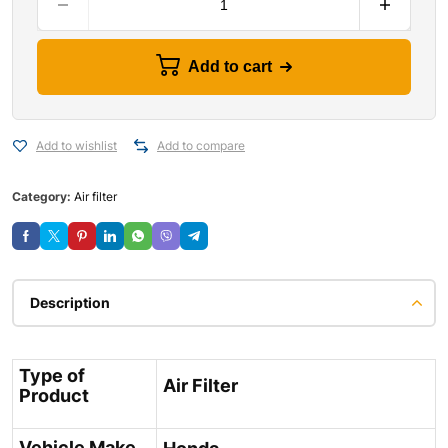
Add to cart
Add to wishlist
Add to compare
Category:
Air filter
Description
Type of
Air Filter
Product
Vehicle Make