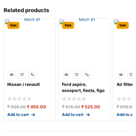
Related products
Sale
Sale
Sale
Nissan / renault
Ford aspire,
Air filter 
ecosport, fiesta, figo
air filter
₹
505.00
₹
450.00
₹
575.00
₹
525.00
₹
578.00
Add to cart
Add to cart
Add to ca