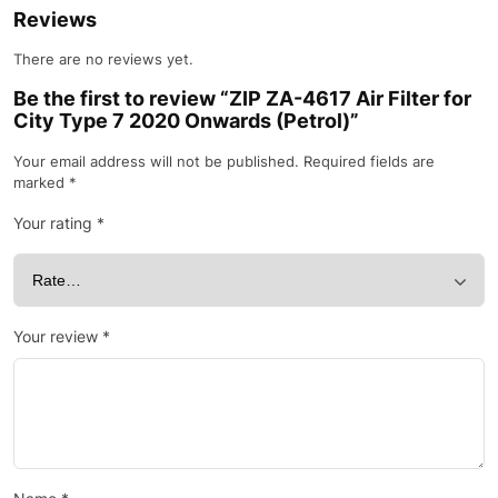
Reviews
There are no reviews yet.
Be the first to review “ZIP ZA-4617 Air Filter for
City Type 7 2020 Onwards (Petrol)”
Your email address will not be published.
Required fields are
marked
*
Your rating
*
Your review
*