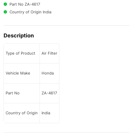
Part No ZA-4617
Country of Origin India
Description
Type of Product
Air Filter
Vehicle Make
Honda
Part No
ZA-4617
Country of Origin
India