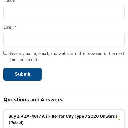
Name
*
Email
*
Save my name, email, and website in this browser for the next
time I comment.
Questions and Answers
Buy ZIP ZA-4617 Air Filter for City Type 7 2020 Onwards
(Petrol)