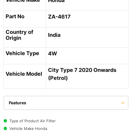
Honda
Part No
ZA-4617
Country of
India
Origin
Vehicle Type
4W
City Type 7 2020 Onwards
Vehicle Model
(Petrol)
Features
Type of Product Air Filter
Vehicle Make Honda