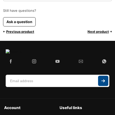
Still have questions?
Ask a question
Previous product
Next product
Account
Useful links