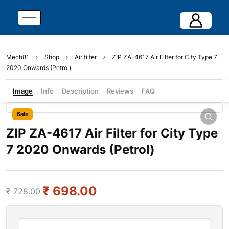
Mech81
Shop
Air filter
ZIP ZA-4617 Air Filter for City Type 7
2020 Onwards (Petrol)
Image
Info
Description
Reviews
FAQ
Sale
ZIP ZA-4617 Air Filter for City Type
7 2020 Onwards (Petrol)
₹
698.00
₹
728.00