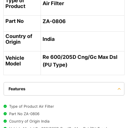
Type of
Air Filter
Product
Part No
ZA-0806
Country of
India
Origin
Re 600/205D Cng/Gc Max Dsl
Vehicle
Model
(PU Type)
Features
Type of Product Air Filter
Part No ZA-0806
Country of Origin India