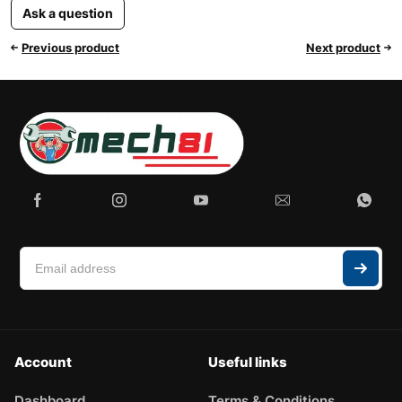
Ask a question
Previous product
Next product
Account
Useful links
Dashboard
Terms & Conditions