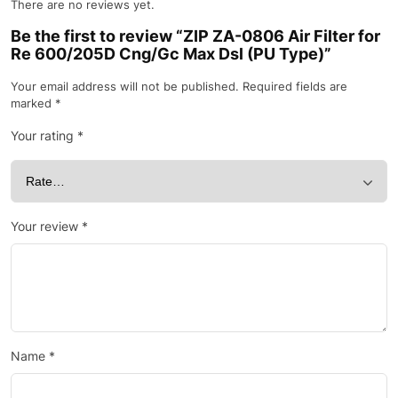
There are no reviews yet.
Be the first to review “ZIP ZA-0806 Air Filter for
Re 600/205D Cng/Gc Max Dsl (PU Type)”
Your email address will not be published.
Required fields are
marked
*
Your rating
*
Your review
*
Name
*