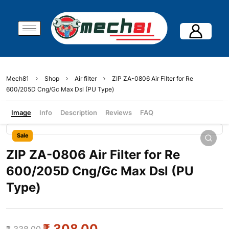
Mech81
Shop
Air filter
ZIP ZA-0806 Air Filter for Re
600/205D Cng/Gc Max Dsl (PU Type)
Image
Info
Description
Reviews
FAQ
Sale
ZIP ZA-0806 Air Filter for Re
600/205D Cng/Gc Max Dsl (PU
Type)
₹
308.00