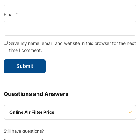
Email
*
Save my name, email, and website in this browser for the next
time I comment.
Questions and Answers
Online Air Filter Price
Still have questions?