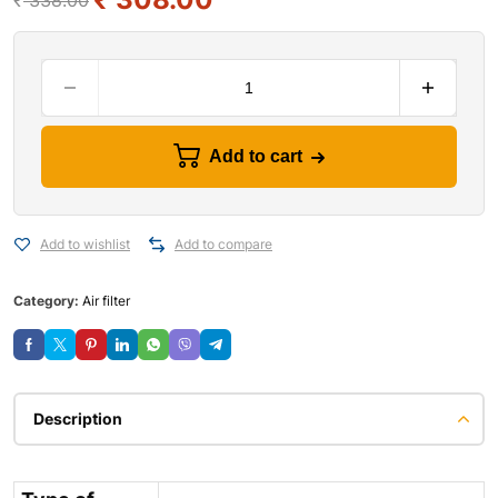
₹
338.00
Add to cart
Add to wishlist
Add to compare
Category:
Air filter
Description