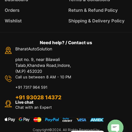
Orders
Return & Refund Policy
Wishlist
Shipping & Delivery Policy
Need help? / Contact us
BharatAutoSolution
plot no. 9, near Bilawali
Talab,Khandwa Road,Indore,
(M.P) 452020
Call us between 8 AM - 10 PM
+91 7317 964 591
+91 93028 14372
Live chat
Chat with an Expert
Copyright©2024. All Rights Reserved by