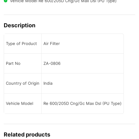
Vehicle Model Re 600/205D Cng/Gc Max Dsl (PU Type)
Description
Type of Product
Air Filter
Part No
ZA-0806
Country of Origin
India
Vehicle Model
Re 600/205D Cng/Gc Max Dsl (PU Type)
Related products