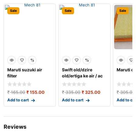
Sale
Sale
Sale
Maruti suzuki air
Swift old/dzire
Maruti cia
filter
old/ertiga ke air / ac
filter
₹
165.00
₹
155.00
₹
335.00
₹
325.00
₹
305.00
Add to cart
Add to cart
Add to ca
Reviews