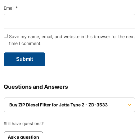
Email
*
Save my name, email, and website in this browser for the next
time I comment.
Questions and Answers
Buy ZIP Diesel Filter for Jetta Type 2 - ZD-3533
Still have questions?
Ask a question