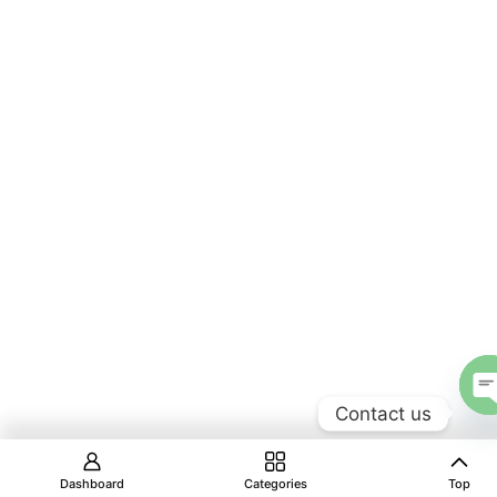
Contact us
Dashboard
Categories
Top