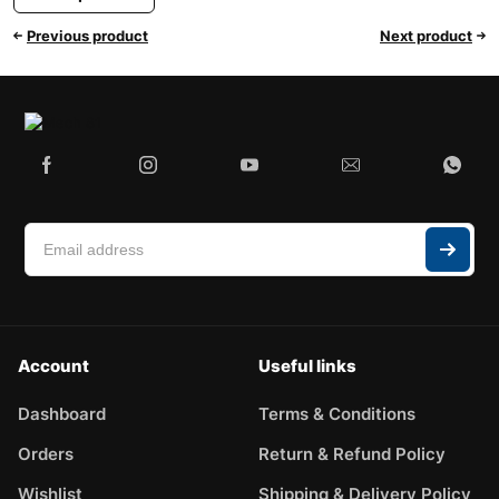
Previous product
Next product
Account
Useful links
Dashboard
Terms & Conditions
Orders
Return & Refund Policy
Wishlist
Shipping & Delivery Policy