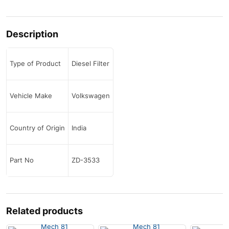
Description
Type of Product
Diesel Filter
Vehicle Make
Volkswagen
Country of Origin
India
Part No
ZD-3533
Related products