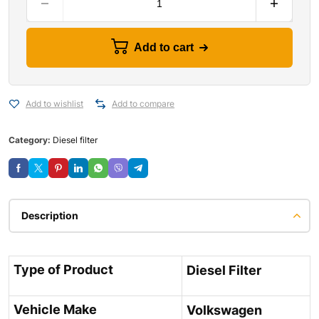
Add to cart
Add to wishlist
Add to compare
Category:
Diesel filter
Description
Type of Product
Diesel Filter
Vehicle Make
Volkswagen