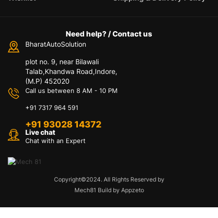
Need help? / Contact us
BharatAutoSolution
plot no. 9, near Bilawali
Talab,Khandwa Road,Indore,
(M.P) 452020
Call us between 8 AM - 10 PM
+91 7317 964 591
+91 93028 14372
Live chat
Chat with an Expert
Copyright©2024. All Rights Reserved by
Mech81 Build by Appzeto