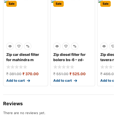
Sale
Sale
Sale
Zip car diesel filter
Zip diesel filter for
Zip diesel
for mahindra m
bolero bs-6 – zd-
tavera n
hawk/bolero 2013 zi
3139
zd-3162
₹
381.00
₹
370.00
₹
551.00
₹
525.00
₹
466.00
Add to cart
Add to cart
Add to ca
Reviews
There are no reviews yet.