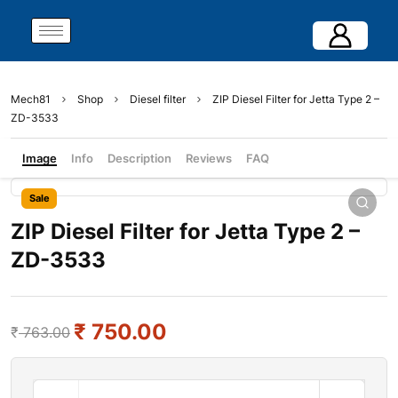
Mech81
Shop
Diesel filter
ZIP Diesel Filter for Jetta Type 2 –
ZD-3533
Image
Info
Description
Reviews
FAQ
Sale
ZIP Diesel Filter for Jetta Type 2 –
ZD-3533
₹
750.00
₹
763.00