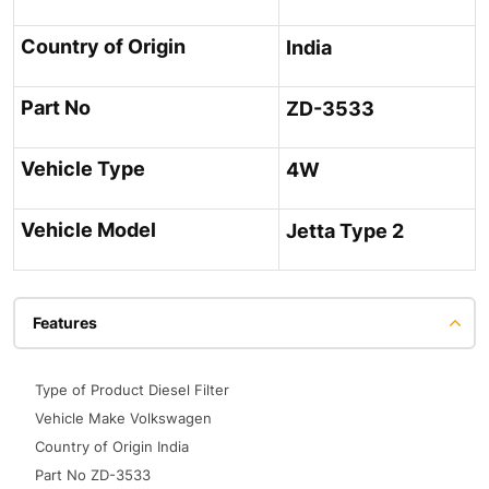
Country of Origin
India
Part No
ZD-3533
Vehicle Type
4W
Vehicle Model
Jetta Type 2
Features
Type of Product Diesel Filter
Vehicle Make Volkswagen
Country of Origin India
Part No ZD-3533