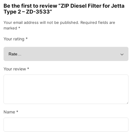
Be the first to review “ZIP Diesel Filter for Jetta
Type 2 – ZD-3533”
Your email address will not be published.
Required fields are
marked
*
Your rating
*
Your review
*
Name
*